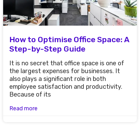
How to Optimise Office Space: A
Step-by-Step Guide
It is no secret that office space is one of
the largest expenses for businesses. It
also plays a significant role in both
employee satisfaction and productivity.
Because of its
Read more