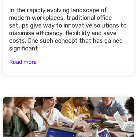
In the rapidly evolving landscape of
modern workplaces, traditional office
setups give way to innovative solutions to
maximise efficiency, flexibility and save
costs. One such concept that has gained
significant
Read more