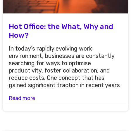
Hot Office: the What, Why and
How?
In today’s rapidly evolving work
environment, businesses are constantly
searching for ways to optimise
productivity, foster collaboration, and
reduce costs. One concept that has
gained significant traction in recent years
Read more