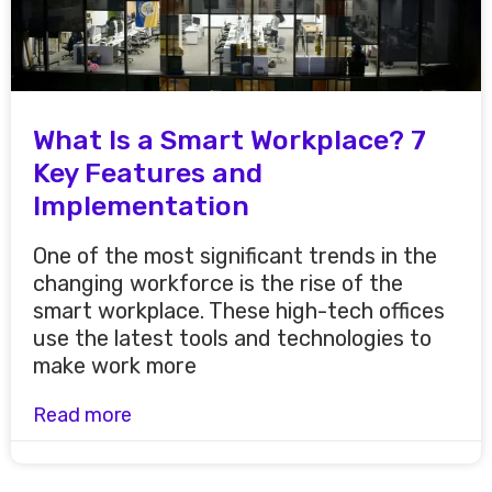
What Is a Smart Workplace? 7
Key Features and
Implementation
One of the most significant trends in the
changing workforce is the rise of the
smart workplace. These high-tech offices
use the latest tools and technologies to
make work more
Read more