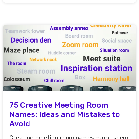
75 Creative Meeting Room
Names: Ideas and Mistakes to
Avoid
Creating meeting room names might seem