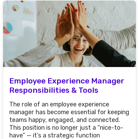
Employee Experience Manager
Responsibilities & Tools
The role of an employee experience
manager has become essential for keeping
teams happy, engaged, and connected.
This position is no longer just a “nice-to-
have” — it’s a strategic function