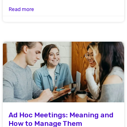
Read more
Ad Hoc Meetings: Meaning and
How to Manage Them