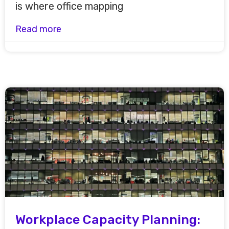
is where office mapping
Read more
Workplace Capacity Planning: