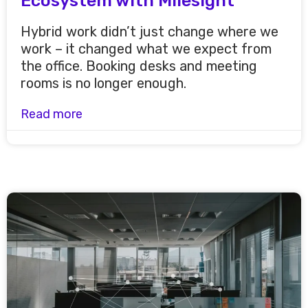
Ecosystem with Milesight
Hybrid work didn’t just change where we
work – it changed what we expect from
the office. Booking desks and meeting
rooms is no longer enough.
Read more