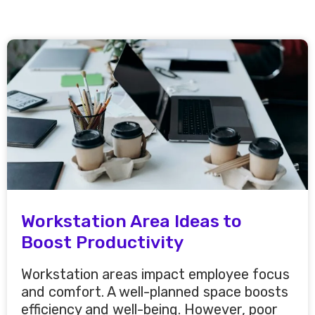
Workstation Area Ideas to
Boost Productivity
Workstation areas impact employee focus
and comfort. A well-planned space boosts
efficiency and well-being. However, poor