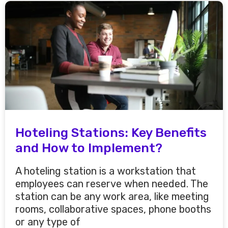
Hoteling Stations: Key Benefits
and How to Implement?
A hoteling station is a workstation that
employees can reserve when needed. The
station can be any work area, like meeting
rooms, collaborative spaces, phone booths
or any type of