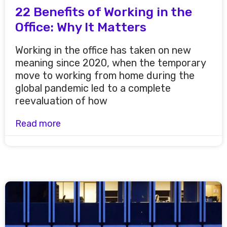
22 Benefits of Working in the
Office: Why It Matters
Working in the office has taken on new
meaning since 2020, when the temporary
move to working from home during the
global pandemic led to a complete
reevaluation of how
Read more