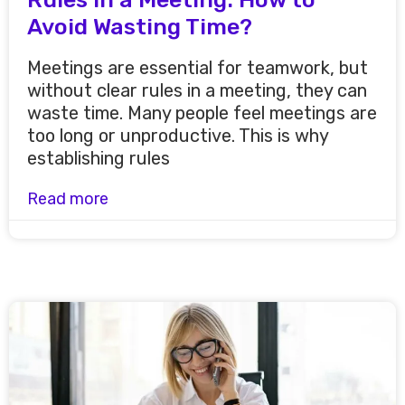
Avoid Wasting Time?
Meetings are essential for teamwork, but
without clear rules in a meeting, they can
waste time. Many people feel meetings are
too long or unproductive. This is why
establishing rules
Read more