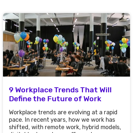
9 Workplace Trends That Will
Define the Future of Work
Workplace trends are evolving at a rapid
pace. In recent years, how we work has
shifted, with remote work, hybrid models,