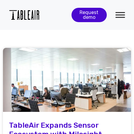
Request
demo
TableAir Expands Sensor