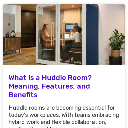
What Is a Huddle Room?
Meaning, Features, and
Benefits
Huddle rooms are becoming essential for
today’s workplaces. With teams embracing
hybrid work and flexible collaboration,