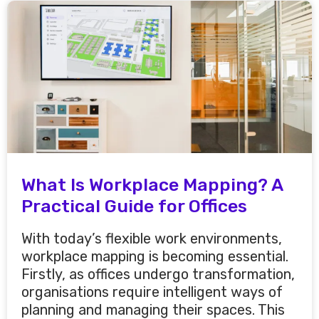
What Is Workplace Mapping? A
Practical Guide for Offices
With today’s flexible work environments,
workplace mapping is becoming essential.
Firstly, as offices undergo transformation,
organisations require intelligent ways of
planning and managing their spaces. This