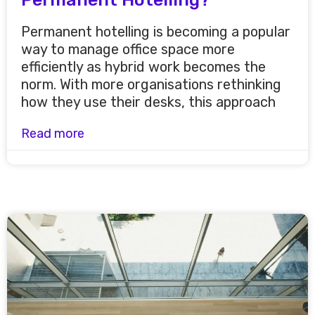
Permanent hotelling is becoming a popular
way to manage office space more
efficiently as hybrid work becomes the
norm. With more organisations rethinking
how they use their desks, this approach
Read more