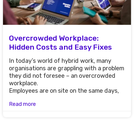
Overcrowded Workplace:
Hidden Costs and Easy Fixes
In today’s world of hybrid work, many
organisations are grappling with a problem
they did not foresee – an overcrowded
workplace.
Employees are on site on the same days,
Read more