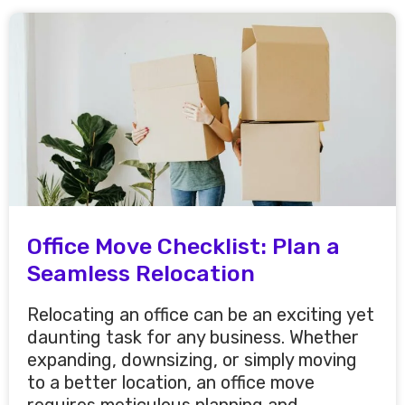
Office Move Checklist: Plan a
Seamless Relocation
Relocating an office can be an exciting yet
daunting task for any business. Whether
expanding, downsizing, or simply moving
to a better location, an office move