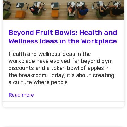
Beyond Fruit Bowls: Health and
Wellness Ideas in the Workplace
Health and wellness ideas in the
workplace have evolved far beyond gym
discounts and a token bowl of apples in
the breakroom. Today, it’s about creating
a culture where people
Read more