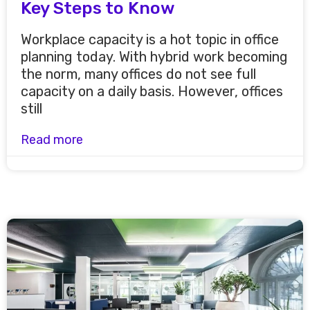
Key Steps to Know
Workplace capacity is a hot topic in office
planning today. With hybrid work becoming
the norm, many offices do not see full
capacity on a daily basis. However, offices
still
Read more