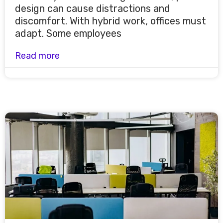
design can cause distractions and
discomfort. With hybrid work, offices must
adapt. Some employees
Read more