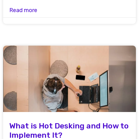
Read more
What is Hot Desking and How to
Implement It?