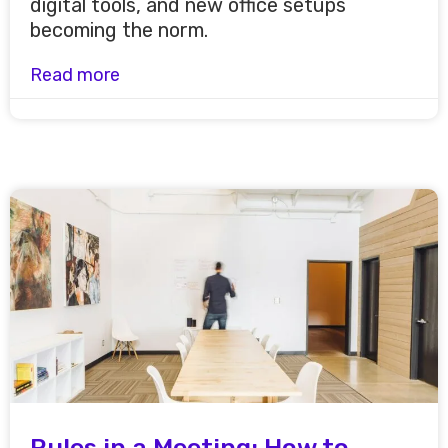
digital tools, and new office setups
becoming the norm.
Read more
Rules in a Meeting: How to