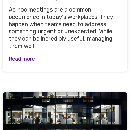
Ad hoc meetings are a common
occurrence in today’s workplaces. They
happen when teams need to address
something urgent or unexpected. While
they can be incredibly useful, managing
them well
Read more