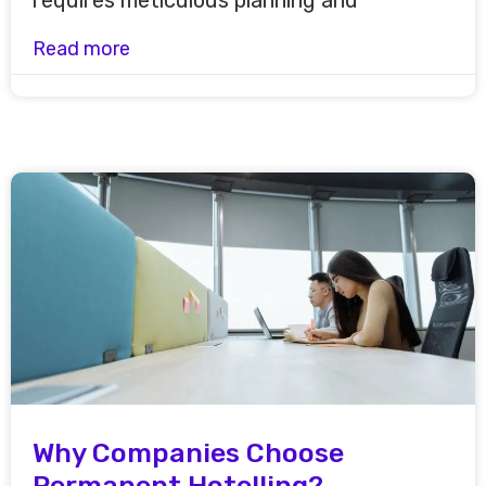
requires meticulous planning and
Read more
Why Companies Choose
Permanent Hotelling?