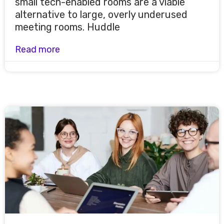
small tech-enabled rooms are a viable
alternative to large, overly underused
meeting rooms. Huddle
Read more