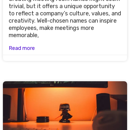
trivial, but it offers a unique opportunity
to reflect a company’s culture, values, and
creativity. Well-chosen names can inspire
employees, make meetings more
memorable,
Read more