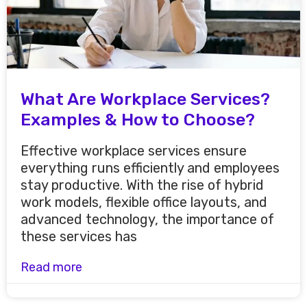
What Are Workplace Services?
Examples & How to Choose?
Effective workplace services ensure
everything runs efficiently and employees
stay productive. With the rise of hybrid
work models, flexible office layouts, and
advanced technology, the importance of
these services has
Read more