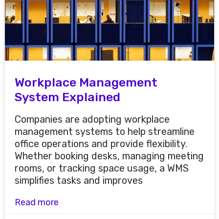
Workplace Management
System Explained
Companies are adopting workplace
management systems to help streamline
office operations and provide flexibility.
Whether booking desks, managing meeting
rooms, or tracking space usage, a WMS
simplifies tasks and improves
Read more