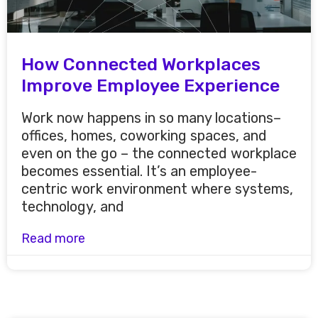
How Connected Workplaces
Improve Employee Experience
Work now happens in so many locations–
offices, homes, coworking spaces, and
even on the go – the connected workplace
becomes essential. It’s an employee-
centric work environment where systems,
technology, and
Read more