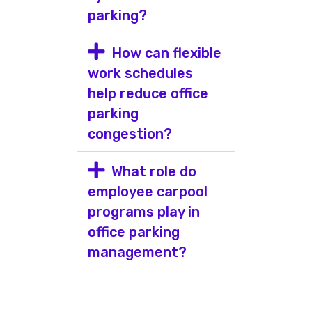
parking?
How can flexible
work schedules
help reduce office
parking
congestion?
What role do
employee carpool
programs play in
office parking
management?