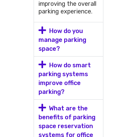
improving the overall
parking experience.
How do you
manage parking
space?
How do smart
parking systems
improve office
parking?
What are the
benefits of parking
space reservation
systems for office