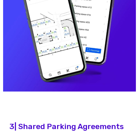
3| Shared Parking Agreements