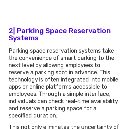
2| Parking Space Reservation
Systems
Parking space reservation systems take
the convenience of smart parking to the
next level by allowing employees to
reserve a parking spot in advance. This
technology is often integrated into mobile
apps or online platforms accessible to
employees. Through a simple interface,
individuals can check real-time availability
and reserve a parking space for a
specified duration.
This not only eliminates the uncertainty of