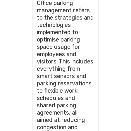
Office parking
management refers
to the strategies and
technologies
implemented to
optimise parking
space usage for
employees and
visitors. This includes
everything from
smart sensors and
parking reservations
to flexible work
schedules and
shared parking
agreements, all
aimed at reducing
congestion and