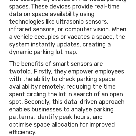
spaces. These devices provide real-time
data on space availability using
technologies like ultrasonic sensors,
infrared sensors, or computer vision. When
a vehicle occupies or vacates a space, the
system instantly updates, creating a
dynamic parking lot map.
The benefits of smart sensors are
twofold. Firstly, they empower employees
with the ability to check parking space
availability remotely, reducing the time
spent circling the lot in search of an open
spot. Secondly, this data-driven approach
enables businesses to analyse parking
patterns, identify peak hours, and
optimise space allocation for improved
efficiency.