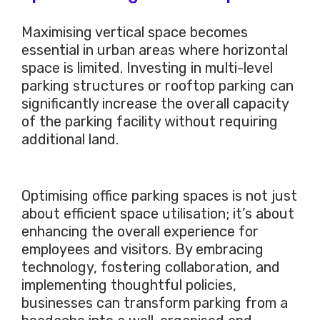
Maximising vertical space becomes
essential in urban areas where horizontal
space is limited. Investing in multi-level
parking structures or rooftop parking can
significantly increase the overall capacity
of the parking facility without requiring
additional land.
Optimising office parking spaces is not just
about efficient space utilisation; it’s about
enhancing the overall experience for
employees and visitors. By embracing
technology, fostering collaboration, and
implementing thoughtful policies,
businesses can transform parking from a