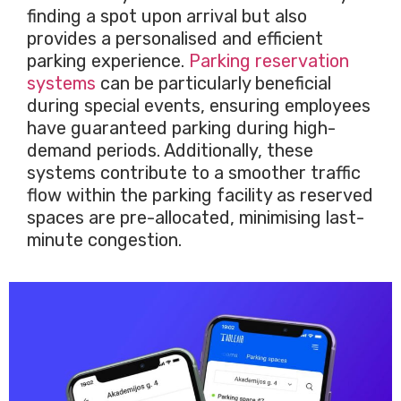
finding a spot upon arrival but also
provides a personalised and efficient
parking experience.
Parking reservation
systems
can be particularly beneficial
during special events, ensuring employees
have guaranteed parking during high-
demand periods. Additionally, these
systems contribute to a smoother traffic
flow within the parking facility as reserved
spaces are pre-allocated, minimising last-
minute congestion.