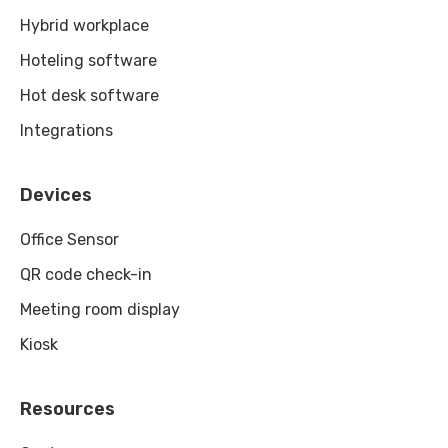
Hybrid workplace
Hoteling software
Hot desk software
Integrations
Devices
Office Sensor
QR code check-in
Meeting room display
Kiosk
Resources