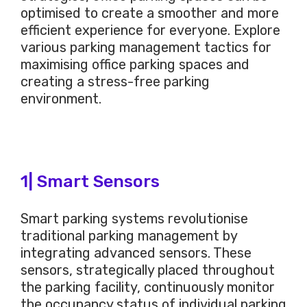
optimised to create a smoother and more
efficient experience for everyone. Explore
various parking management tactics for
maximising office parking spaces and
creating a stress-free parking
environment.
1| Smart Sensors
Smart parking systems revolutionise
traditional parking management by
integrating advanced sensors. These
sensors, strategically placed throughout
the parking facility, continuously monitor
the occupancy status of individual parking