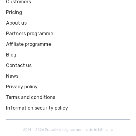
Customers
Pricing
About us
Partners programme
Affiliate programme
Blog
Contact us
News
Privacy policy
Terms and conditions
Information security policy
2014 – 2026 Proudly designed and made in Lithuania