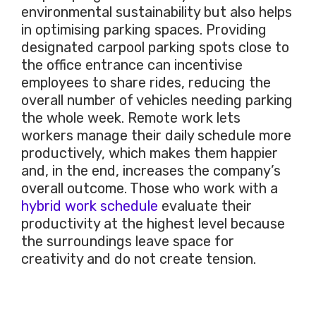
environmental sustainability but also helps
in optimising parking spaces. Providing
designated carpool parking spots close to
the office entrance can incentivise
employees to share rides, reducing the
overall number of vehicles needing parking
the whole week. Remote work lets
workers manage their daily schedule more
productively, which makes them happier
and, in the end, increases the company’s
overall outcome. Those who work with a
hybrid work schedule
evaluate their
productivity at the highest level because
the surroundings leave space for
creativity and do not create tension.