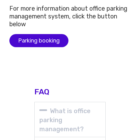
For more information about office parking
management system, click the button
below
Parking booking
FAQ
What is office
parking
management?