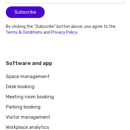
Subscribe
By clicking the “Subscribe” button above, you agree to the
Terms & Conditions
and
Privacy Policy
Software and app
Space management
Desk booking
Meeting room booking
Parking booking
Visitor management
Workplace analytics