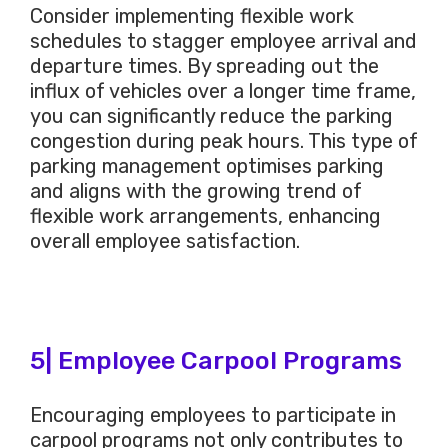
Consider implementing flexible work
schedules to stagger employee arrival and
departure times. By spreading out the
influx of vehicles over a longer time frame,
you can significantly reduce the parking
congestion during peak hours. This type of
parking management optimises parking
and aligns with the growing trend of
flexible work arrangements, enhancing
overall employee satisfaction.
5| Employee Carpool Programs
Encouraging employees to participate in
carpool programs not only contributes to