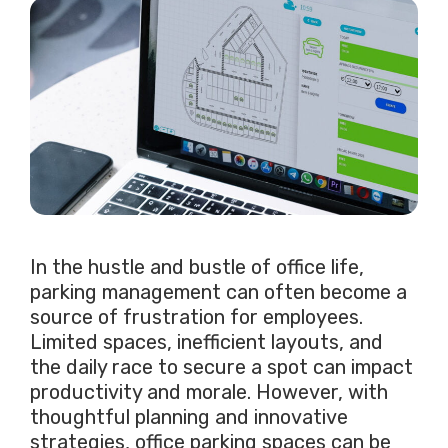
In the hustle and bustle of office life,
parking management can often become a
source of frustration for employees.
Limited spaces, inefficient layouts, and
the daily race to secure a spot can impact
productivity and morale. However, with
thoughtful planning and innovative
strategies, office parking spaces can be