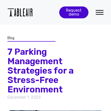
Request
demo
Blog
7 Parking
Management
Strategies for a
Stress-Free
Environment
December 1, 2023