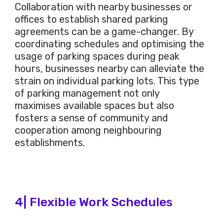
Collaboration with nearby businesses or
offices to establish shared parking
agreements can be a game-changer. By
coordinating schedules and optimising the
usage of parking spaces during peak
hours, businesses nearby can alleviate the
strain on individual parking lots. This type
of parking management not only
maximises available spaces but also
fosters a sense of community and
cooperation among neighbouring
establishments.
4| Flexible Work Schedules