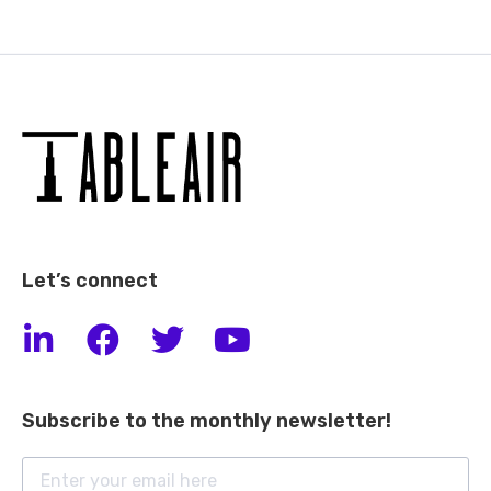
Let’s connect
Subscribe to the monthly newsletter!