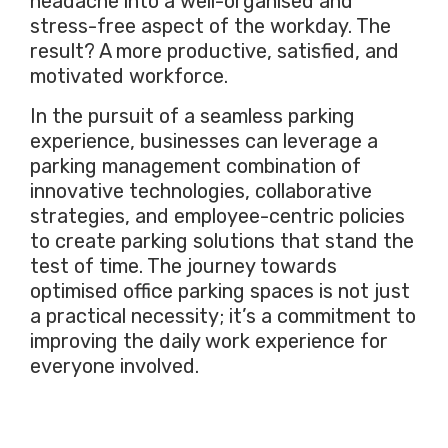
headache into a well-organised and
stress-free aspect of the workday. The
result? A more productive, satisfied, and
motivated workforce.
In the pursuit of a seamless parking
experience, businesses can leverage a
parking management combination of
innovative technologies, collaborative
strategies, and employee-centric policies
to create parking solutions that stand the
test of time. The journey towards
optimised office parking spaces is not just
a practical necessity; it’s a commitment to
improving the daily work experience for
everyone involved.