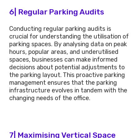
6| Regular Parking Audits
Conducting regular parking audits is
crucial for understanding the utilisation of
parking spaces. By analysing data on peak
hours, popular areas, and underutilised
spaces, businesses can make informed
decisions about potential adjustments to
the parking layout. This proactive parking
management ensures that the parking
infrastructure evolves in tandem with the
changing needs of the office.
7| Maximising Vertical Space