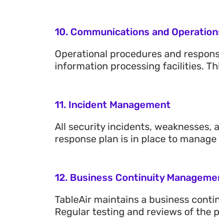
10. Communications and Operatio
Operational procedures and responsi
information processing facilities.
11. Incident Management
All security incidents, weaknesses,
response plan is in place to manage
12. Business Continuity Manageme
TableAir maintains a business continu
Regular testing and reviews of the 