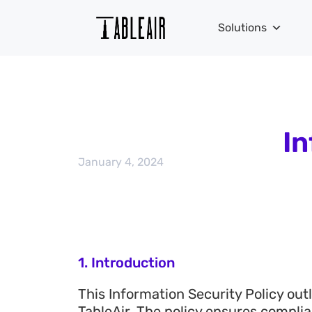
Solutions
In
January 4, 2024
1. Introduction
This Information Security Policy ou
TableAir. The policy ensures compli