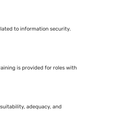
lated to information security.
aining is provided for roles with
suitability, adequacy, and