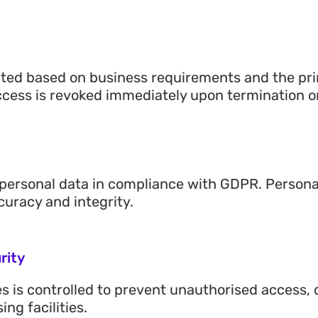
ted based on business requirements and the princ
ccess is revoked immediately upon termination or
personal data in compliance with GDPR. Personal 
curacy and integrity.
rity
ties is controlled to prevent unauthorised access
ng facilities.