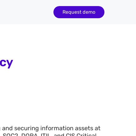
Request demo
icy
g and securing information assets at
SOC2, DORA, ITIL, and CIS Critical