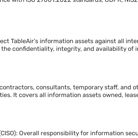
tect TableAir’s information assets against all inter
the confidentiality, integrity, and availability of
 contractors, consultants, temporary staff, and o
rties. It covers all information assets owned, leas
(CISO): Overall responsibility for information secu