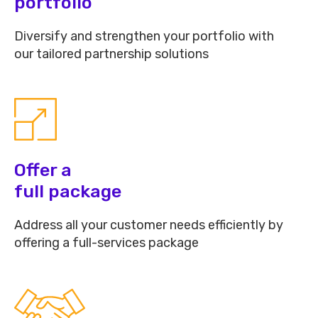
portfolio
Diversify and strengthen your portfolio with
our tailored partnership solutions
Offer a
full package
Address all your customer needs efficiently by
offering a full-services package