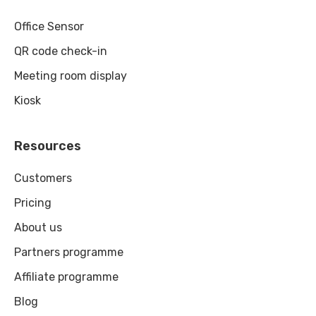
Office Sensor
QR code check-in
Meeting room display
Kiosk
Resources
Customers
Pricing
About us
Partners programme
Affiliate programme
Blog