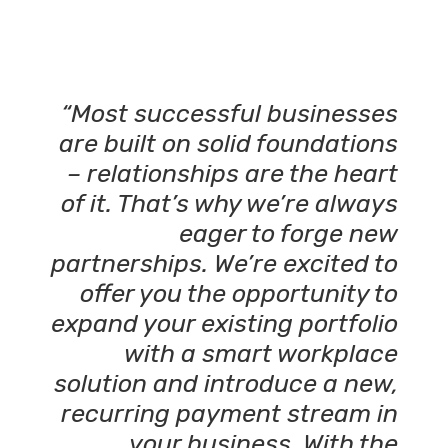
“Most successful businesses
are built on solid foundations
– relationships are the heart
of it. That’s why we’re always
eager to forge new
partnerships. We’re excited to
offer you the opportunity to
expand your existing portfolio
with a smart workplace
solution and introduce a new,
recurring payment stream in
your business. With the