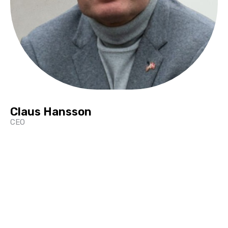
Claus Hansson
CEO