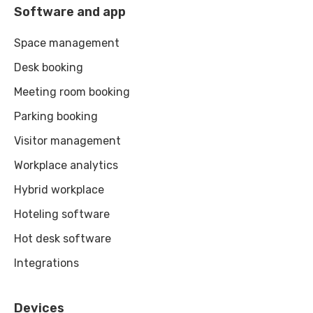
Software and app
Space management
Desk booking
Meeting room booking
Parking booking
Visitor management
Workplace analytics
Hybrid workplace
Hoteling software
Hot desk software
Integrations
Devices