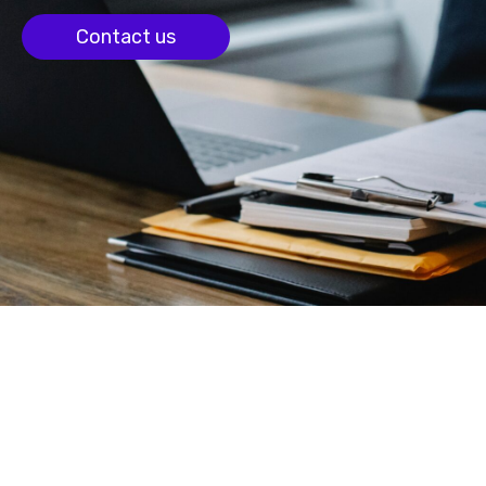
Contact us