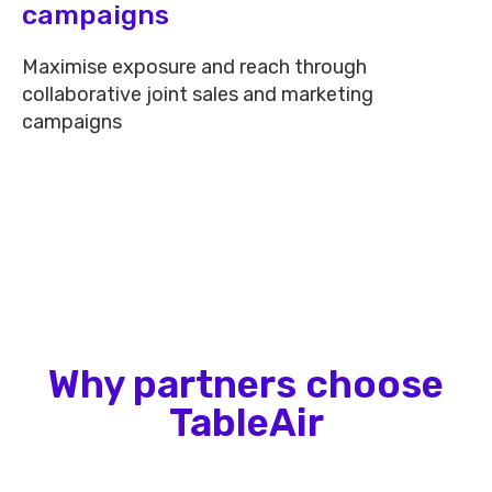
campaigns​
Maximise exposure and reach through
collaborative joint sales and marketing
campaigns
Why partners choose
TableAir