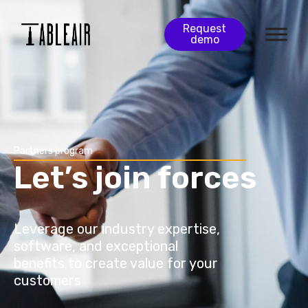
Request
demo
Partners program
Let’s join forces
Leverage our industry expertise,
software, and exceptional
benefits to create value for your
customers