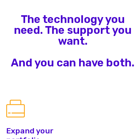
The technology you
need. The support you
want.
And you can have both.
Expand your