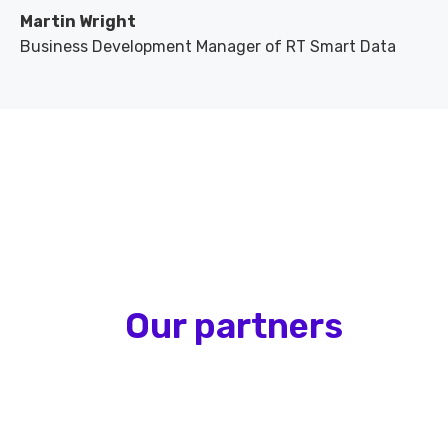
Martin Wright
Business Development Manager of RT Smart Data
Our partners