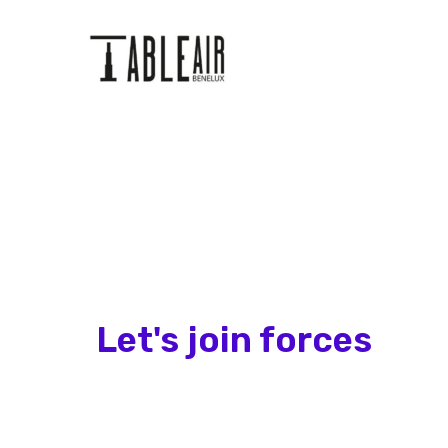
Let's join forces