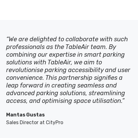
“We are delighted to collaborate with such
professionals as the TableAir team.
By
combining our
expertise
in smart parking
solutions with TableAir, we aim to
revolutionise parking accessibility and user
convenience. This partnership signifies a
leap forward in creating seamless and
advanced parking solutions, streamlining
access, and
optimising
space
utilisation
.”
Mantas Gustas
Sales Director at CityPro