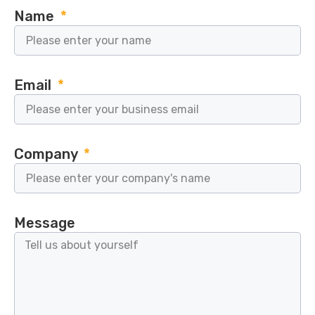
Name
Email
Company
Message