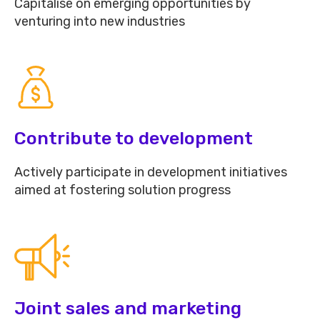
Capitalise on emerging opportunities by
venturing into new industries
Contribute to development
Actively participate in development initiatives
aimed at fostering solution progress
Joint sales and marketing