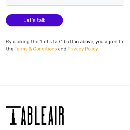
Let's talk
By clicking the “Let’s talk” button above, you agree to
the
Terms & Conditions
and
Privacy Policy