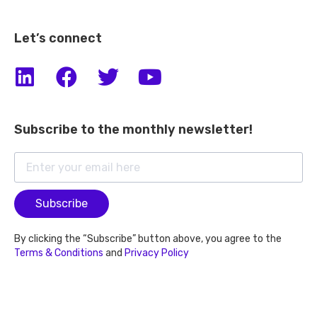
Let’s connect
Subscribe to the monthly newsletter!
Subscribe
By clicking the “Subscribe” button above, you agree to the
Terms & Conditions
and
Privacy Policy