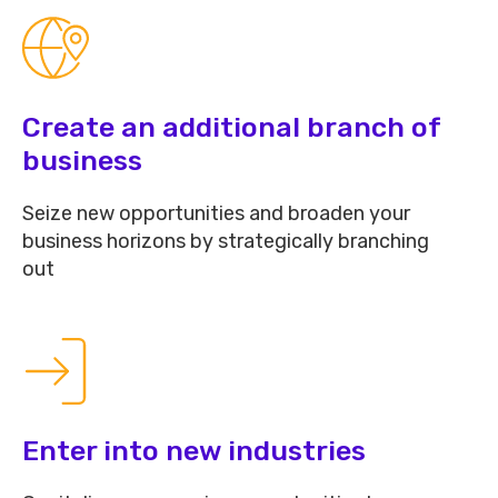
Create an additional branch of
business
Seize new opportunities and broaden your
business horizons by strategically branching
out
Enter into new industries