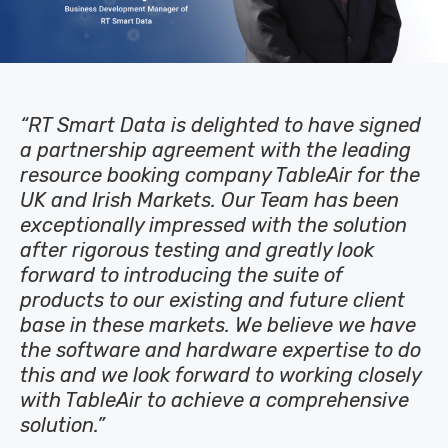
“RT Smart Data is delighted to have signed
a partnership agreement with the leading
resource booking company TableAir for the
UK and Irish Markets. Our Team has been
exceptionally impressed with the solution
after rigorous testing and greatly look
forward to introducing the suite of
products to our existing and future client
base in these markets. We believe we have
the software and hardware expertise to do
this and we look forward to working closely
with TableAir to achieve a comprehensive
solution.”