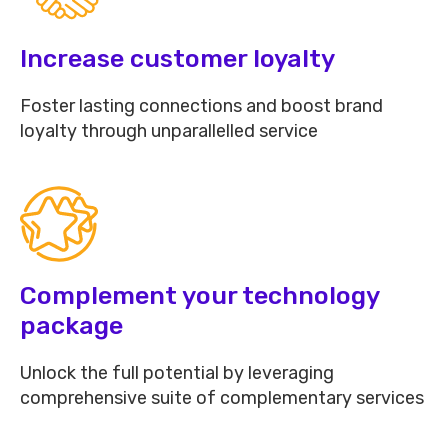
Increase customer loyalty
Foster lasting connections and boost brand
loyalty through unparallelled service
Complement your technology
package
Unlock the full potential by leveraging
comprehensive suite of complementary services