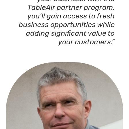
TableAir partner program,
you’ll gain access to fresh
business opportunities while
adding significant value to
your customers.”