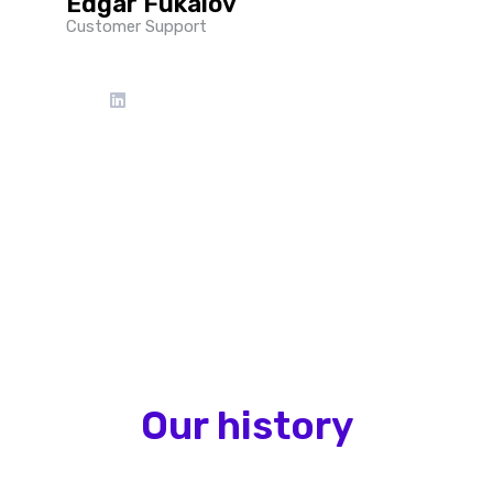
Edgar Fukalov
Customer Support
Our history