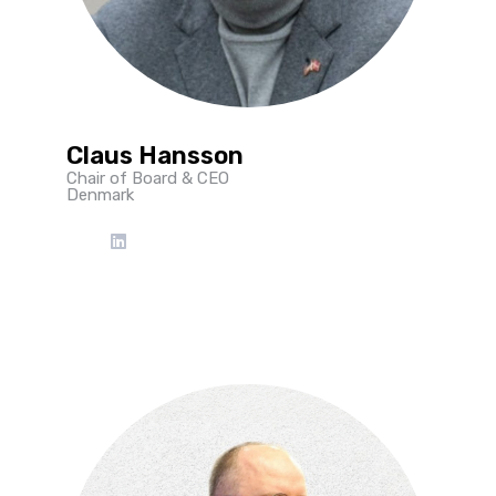
Claus Hansson
Chair of Board & CEO
Denmark