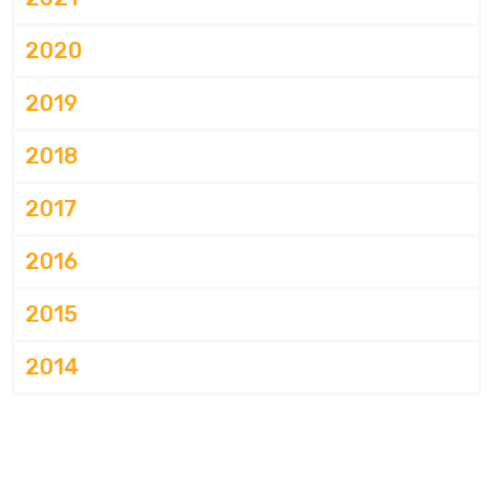
2020
2019
2018
2017
2016
2015
2014