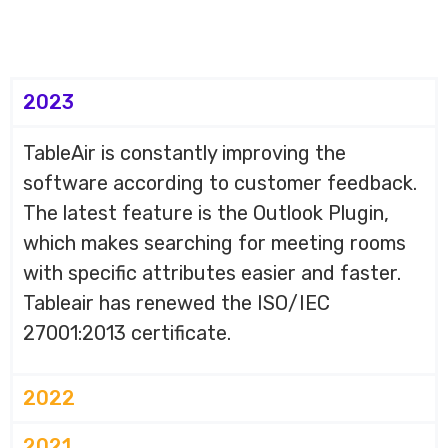
2023
TableAir is constantly improving the
software according to customer feedback.
The latest feature is the Outlook Plugin,
which makes searching for meeting rooms
with specific attributes easier and faster.
Tableair has renewed the ISO/IEC
27001:2013 certificate.
2022
2021