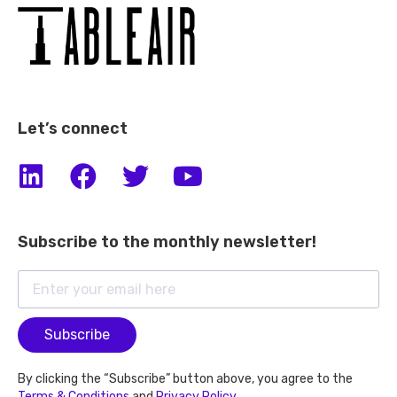
Let’s connect
Subscribe to the monthly newsletter!
Subscribe
By clicking the “Subscribe” button above, you agree to the
Terms & Conditions
and
Privacy Policy