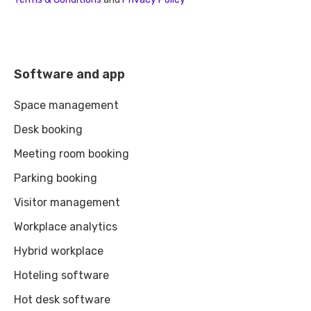
Software and app
Space management
Desk booking
Meeting room booking
Parking booking
Visitor management
Workplace analytics
Hybrid workplace
Hoteling software
Hot desk software