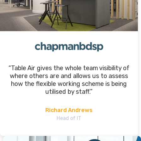
“Table Air gives the whole team visibility of
where others are and allows us to assess
how the flexible working scheme is being
utilised by staff.”
Richard Andrews
Head of IT