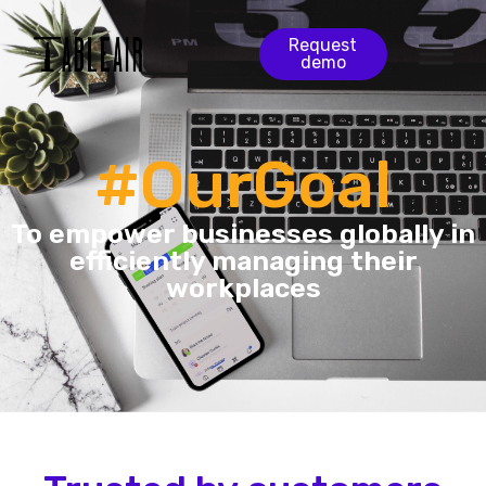
Request
demo
#OurGoal
To empower businesses globally in
efficiently managing their
workplaces