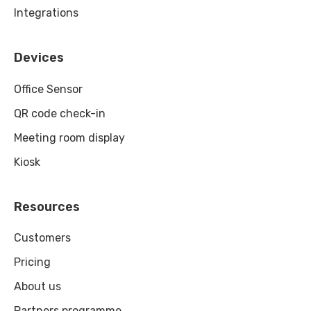
Integrations
Devices
Office Sensor
QR code check-in
Meeting room display
Kiosk
Resources
Customers
Pricing
About us
Partners programme