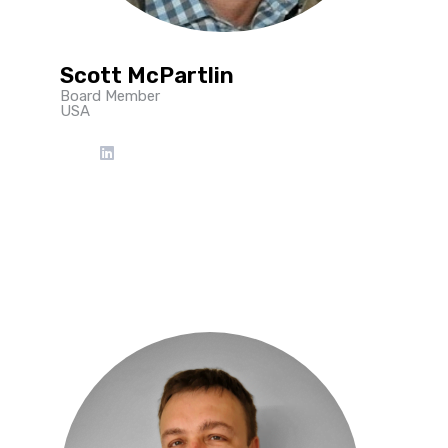
Scott McPartlin
Board Member
USA