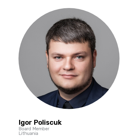
Igor Poliscuk
Board Member
Lithuania