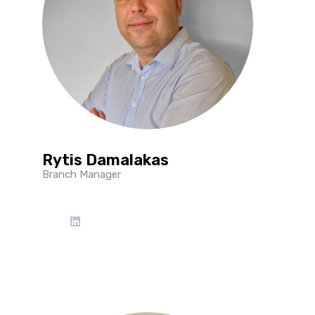
Rytis Damalakas
Branch Manager