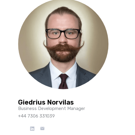
Giedrius Norvilas
Business Development Manager
+44 7306 331039