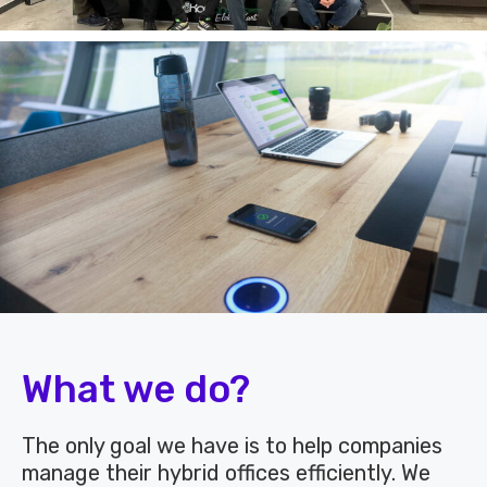
What we do?
The only goal we have is to help companies
manage their hybrid offices efficiently. We