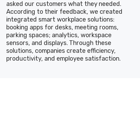
asked our customers what they needed.
According to their feedback, we created
integrated smart workplace solutions:
booking apps for desks, meeting rooms,
parking spaces; analytics, workspace
sensors, and displays. Through these
solutions, companies create efficiency,
productivity, and employee satisfaction.