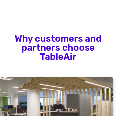
Why customers and
partners choose
TableAir