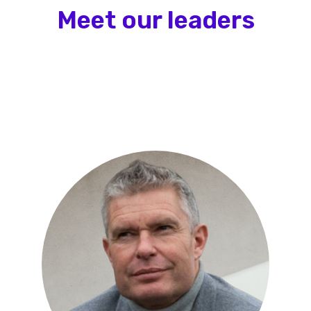
Meet our leaders