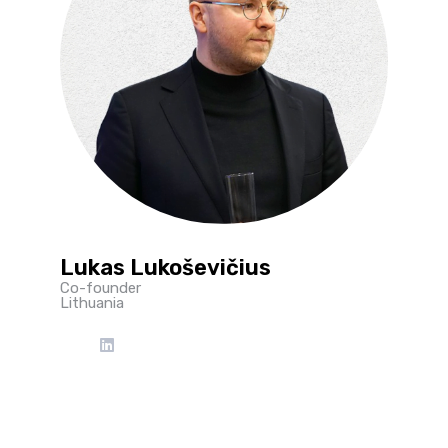
Lukas Lukoševičius
Co-founder
Lithuania