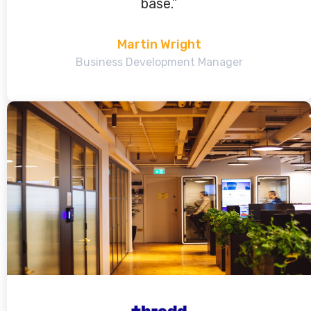
base.”
Martin Wright
Business Development Manager