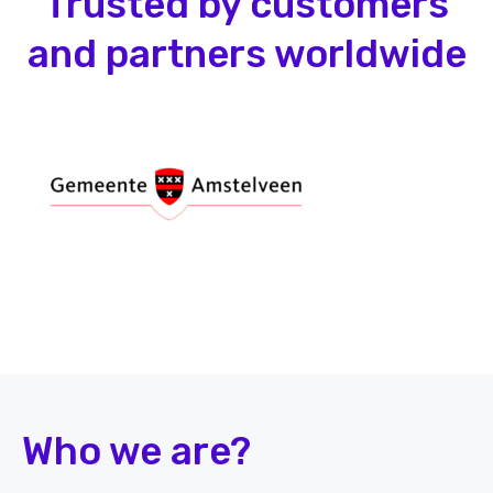
Trusted by customers
and partners worldwide
Who we are?