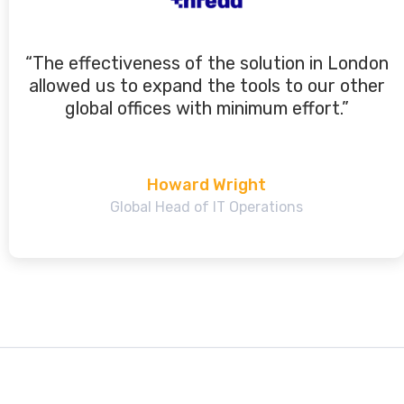
“The effectiveness of the solution in London
allowed us to expand the tools to our other
global offices with minimum effort.”
Howard Wright
Global Head of IT Operations