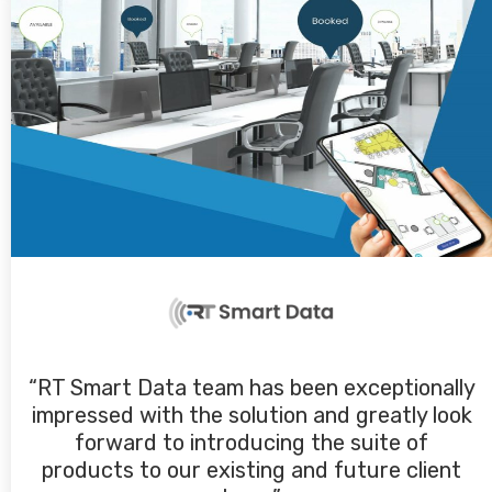
“RT Smart Data team has been exceptionally
impressed with the solution and greatly look
forward to introducing the suite of
products to our existing and future client