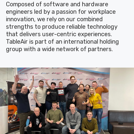
Composed of software and hardware
engineers led by a passion for workplace
innovation, we rely on our combined
strengths to produce reliable technology
that delivers user-centric experiences.
TableAir is part of an international holding
group with a wide network of partners.