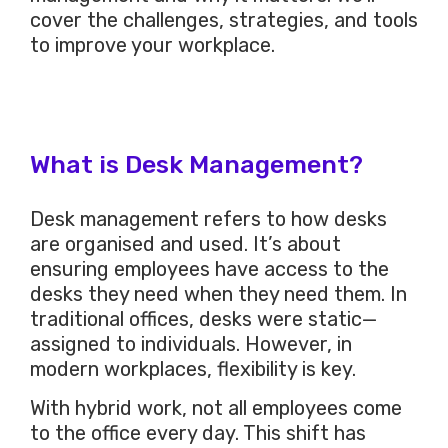
cover the challenges, strategies, and tools
to improve your workplace.
What is Desk Management?
Desk management refers to how desks
are organised and used. It’s about
ensuring employees have access to the
desks they need when they need them. In
traditional offices, desks were static—
assigned to individuals. However, in
modern workplaces, flexibility is key.
With hybrid work, not all employees come
to the office every day. This shift has