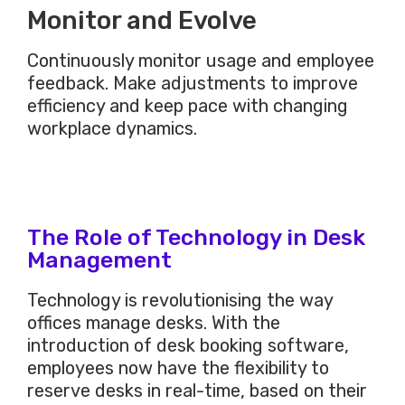
Monitor and Evolve
Continuously monitor usage and employee
feedback. Make adjustments to improve
efficiency and keep pace with changing
workplace dynamics.
The Role of Technology in Desk
Management
Technology is revolutionising the way
offices manage desks. With the
introduction of desk booking software,
employees now have the flexibility to
reserve desks in
real-time,
based on their