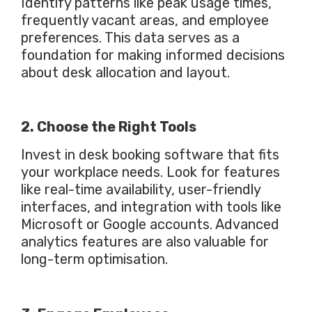
Identify patterns like peak usage times,
frequently vacant areas, and employee
preferences. This data
serves as
a
foundation for making informed decisions
about desk allocation and layout.
2. Choose the Right Tools
Invest in desk booking software that fits
your workplace needs. Look for features
like real-time availability, user-friendly
interfaces, and integration with tools like
Microsoft or Google accounts. Advanced
analytics features are also valuable for
long-term optimisation.