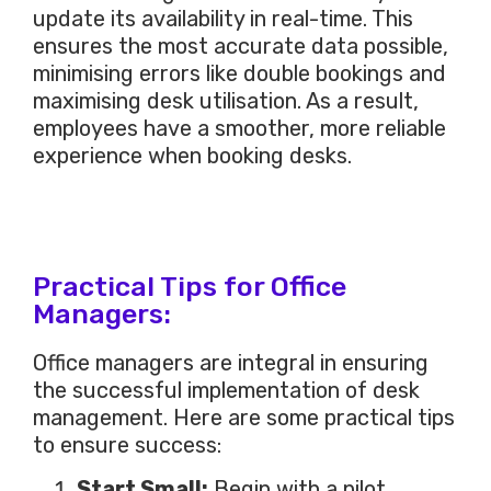
update its availability in
real-time
.
This
ensures the most accurate data possible,
minimising errors like double bookings and
maximising desk utilisation. As a result,
employees have a smoother, more reliable
experience when booking desks.
Practical Tips for Office
Managers:
Office managers are integral in ensuring
the successful implementation of desk
management. Here are some practical tips
to ensure success:
Start Small:
Begin with a pilot