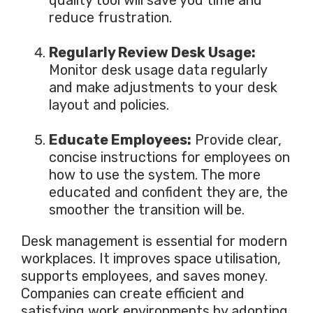
reduce frustration.
Regularly Review Desk Usage:
Monitor desk usage data
regularly
and
make adjustments to
your desk
layout and policies.
Educate Employees:
Provide clear,
concise instructions for employees on
how to use the system. The more
educated and confident they are, the
smoother the transition
will be
.
Desk management is essential for modern
workplaces. It improves space utilisation,
supports employees, and saves money.
Companies can create efficient and
satisfying work environments by adopting