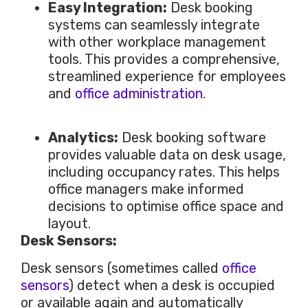
Easy Integration:
Desk booking
systems can seamlessly integrate
with other workplace management
tools.
This
provides a comprehensive,
streamlined experience for employees
and
office administration
.
Analytics:
Desk booking software
provides valuable data on desk usage,
including occupancy rates.
This
helps
office managers make informed
decisions to optimise office space and
layout.
Desk Sensors:
Desk sensors (sometimes called
office
sensors
) detect when a desk
is occupied
or available again and automatically