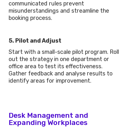
communicated rules prevent
misunderstandings and streamline the
booking process.
5. Pilot and Adjust
Start with a small-scale pilot program. Roll
out the strategy in one department or
office area to test its effectiveness.
Gather feedback and analyse results to
identify areas for improvement.
Desk Management and
Expanding Workplaces