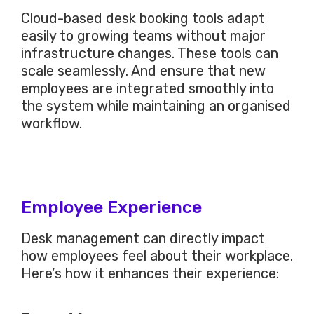
Cloud-based desk booking tools adapt
easily
to growing teams without
major
infrastructure changes. These tools can
scale seamlessly. And ensure that new
employees are integrated smoothly into
the system while maintaining an organised
workflow.
Employee Experience
Desk management can directly impact
how employees feel about their workplace.
Here’s how it enhances their experience: