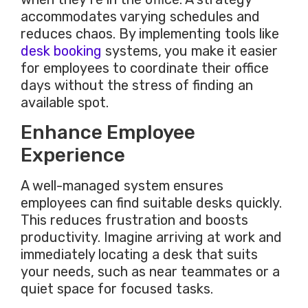
accommodates varying schedules and
reduces chaos.
By implementing
tools like
desk booking
systems
, you make
it easier
for employees to coordinate their office
days without the stress of finding an
available spot.
Enhance Employee
Experience
A well-managed system ensures
employees can find suitable desks quickly.
This
reduces frustration and boosts
productivity. Imagine arriving at work and
immediately locating a desk that suits
your needs, such as near teammates or a
quiet space for focused tasks.