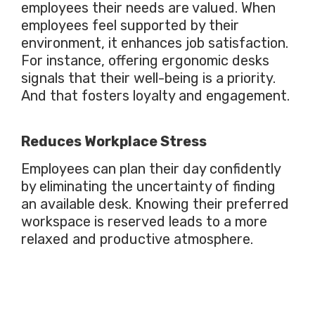
employees their needs are valued. When
employees feel supported by their
environment, it enhances job satisfaction.
For instance, offering ergonomic desks
signals that their well-being is a priority.
And that fosters loyalty and engagement.
Reduces Workplace Stress
Employees can plan their day confidently
by eliminating the uncertainty of finding
an available desk. Knowing their preferred
workspace is reserved leads to a more
relaxed and productive atmosphere.