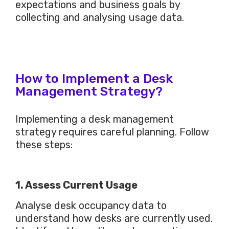
expectations and business goals by
collecting and analysing usage data.
How to Implement a Desk
Management Strategy?
Implementing a desk management
strategy requires careful planning. Follow
these steps:
1. Assess Current Usage
Analyse desk occupancy data to
understand how desks
are currently used
.