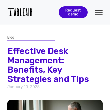
Request
demo
Blog
Effective Desk
Management:
Benefits, Key
Strategies and Tips
January 10, 2025