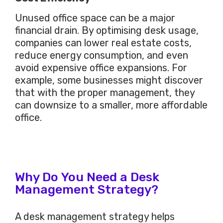
Unused office space can be a
major
financial drain. By optimising desk usage,
companies can lower real estate costs,
reduce energy consumption, and even
avoid expensive office expansions. For
example, some businesses might discover
that with the proper management, they
can downsize to a smaller, more affordable
office.
Why Do You Need a Desk
Management Strategy?
A desk management strategy helps