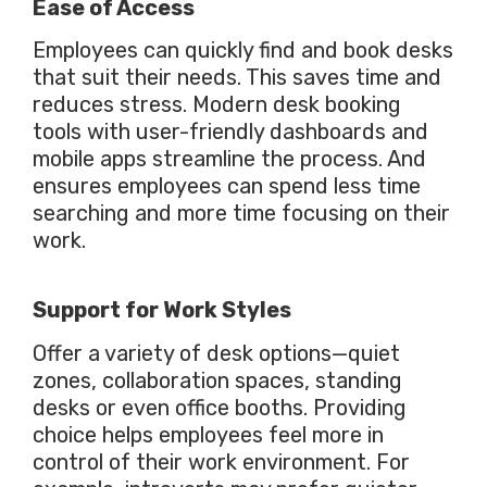
Ease of Access
Employees can quickly find and book desks
that suit their needs.
This
saves time and
reduces stress. Modern desk booking
tools with user-friendly dashboards and
mobile apps streamline the process.
And
ensures employees can spend less time
searching and more time focusing on their
work.
Support for Work Styles
Offer
a variety of
desk options—quiet
zones, collaboration spaces, standing
desks or even office booths. Providing
choice helps employees feel more in
control of their work environment. For