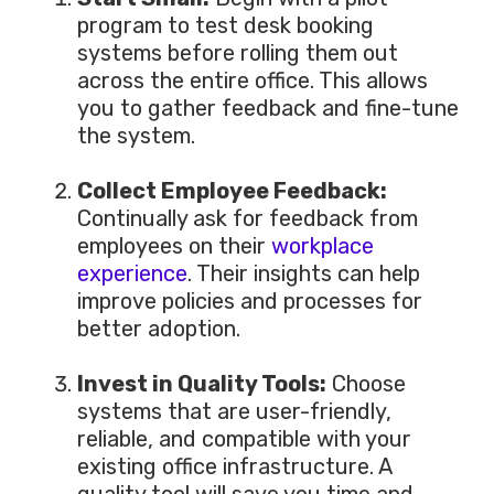
program to test desk booking
systems before rolling them out
across the
entire
office.
This
allows
you to gather feedback and fine-tune
the system.
Collect Employee Feedback:
Continually ask for feedback from
employees on their
workplace
experience
. Their insights can help
improve policies and processes for
better adoption.
Invest in Quality Tools:
Choose
systems that are
user-friendly,
reliable, and compatible with your
existing office infrastructure.
A
quality tool will save you time and