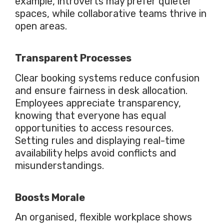
example, introverts may prefer quieter
spaces, while collaborative teams thrive in
open areas.
Transparent Processes
Clear
booking systems reduce confusion
and ensure fairness in desk allocation.
Employees appreciate transparency,
knowing that everyone has equal
opportunities to access resources.
Setting rules and displaying real-time
availability helps avoid conflicts and
misunderstandings.
Boosts
Morale
An organised, flexible workplace shows