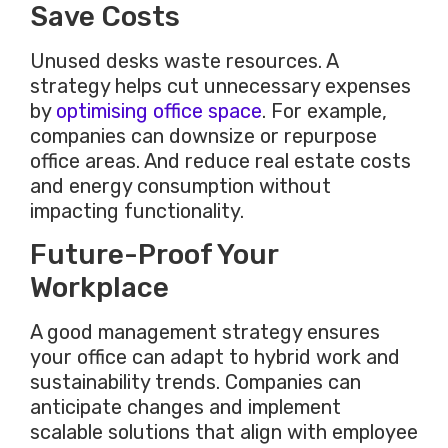
Save Costs
Unused desks waste resources. A
strategy helps cut unnecessary expenses
by
optimising office space
. For example,
companies can downsize or repurpose
office areas. And reduce real estate costs
and energy consumption without
impacting functionality.
Future-Proof Your
Workplace
A good management strategy ensures
your office can adapt to hybrid work and
sustainability trends. Companies can
anticipate changes and implement
scalable solutions that align with employee