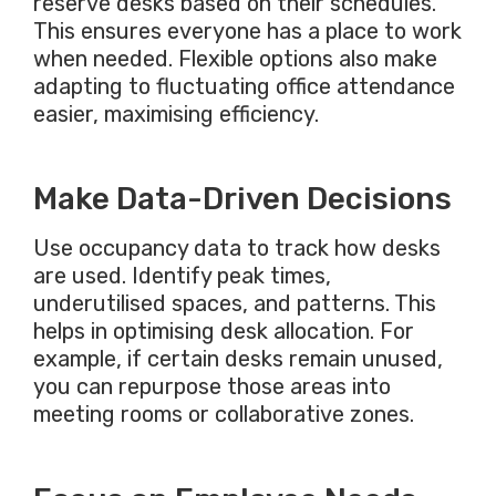
reserve desks based on their schedules.
This
ensures everyone has a place to work
when needed. Flexible options also make
adapting to fluctuating office attendance
easier, maximising efficiency.
Make Data-Driven Decisions
Use occupancy data to track how desks
are used
. Identify peak times,
underutilised spaces, and patterns.
This
helps in optimising desk allocation. For
example, if
certain
desks remain unused,
you can repurpose those areas into
meeting rooms or collaborative zones.