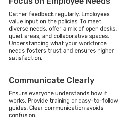
Focus on Employee Needs
Gather feedback regularly. Employees
value input on the policies. To meet
diverse needs, offer a mix of open desks,
quiet areas, and collaborative spaces.
Understanding what your workforce
needs fosters trust and ensures higher
satisfaction.
Communicate Clearly
Ensure everyone understands how it
works. Provide training or easy-to-follow
guides. Clear communication avoids
confusion.