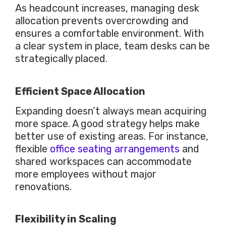
As headcount increases, managing desk
allocation prevents overcrowding and
ensures a comfortable environment. With
a clear system in place, team desks can
be
strategically placed
.
Efficient Space Allocation
Expanding doesn’t always mean acquiring
more space. A good strategy helps make
better use of existing areas. For instance,
flexible
office seating arrangements
and
shared workspaces can accommodate
more employees without
major
renovations.
Flexibility in Scaling