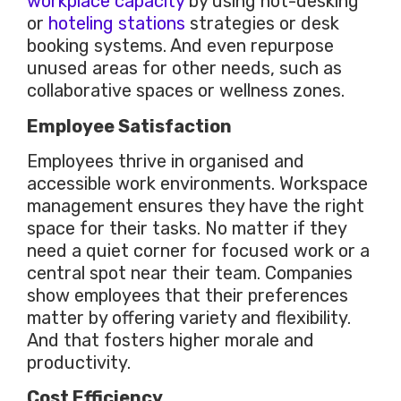
workplace capacity
by using hot-desking
or
hoteling stations
strategies or desk
booking systems. And even repurpose
unused areas for other needs, such as
collaborative spaces or wellness zones.
Employee Satisfaction
Employees thrive in organised and
accessible work environments. Workspace
management ensures they have the right
space for their tasks. No matter if they
need a quiet corner for focused work or a
central spot near their team. Companies
show employees that their preferences
matter by offering variety and flexibility.
And that fosters higher
morale
and
productivity.
Cost Efficiency