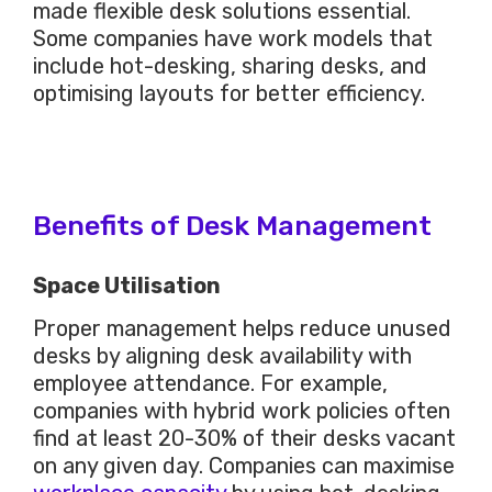
made flexible desk solutions essential.
Some companies have work models that
include hot-desking, sharing desks, and
optimising layouts for better efficiency.
Benefits of Desk Management
Space Utilisation
Proper management helps reduce unused
desks by aligning desk availability with
employee attendance. For example,
companies with hybrid work policies often
find at least 20-30% of their desks vacant
on any given day. Companies can maximise