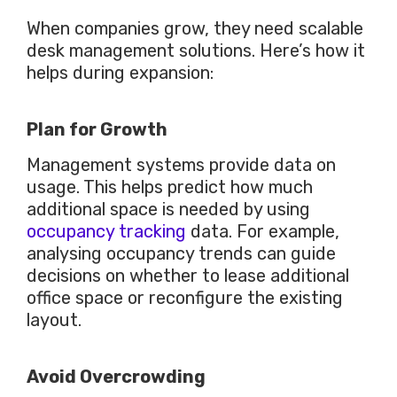
When companies grow, they need scalable
desk management solutions. Here’s how it
helps during expansion:
Plan for Growth
Management systems provide data on
usage.
This
helps predict how much
additional space is needed by using
occupancy tracking
data. For example,
analysing occupancy trends can guide
decisions on whether to lease additional
office space or reconfigure the existing
layout.
Avoid Overcrowding