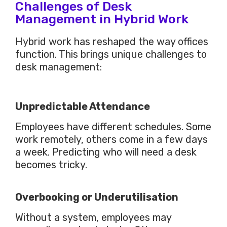
Challenges of Desk
Management in Hybrid Work
Hybrid work has reshaped the way offices
function.
This
brings unique challenges to
desk management:
Unpredictable Attendance
Employees have different schedules. Some
work remotely, others come in a few days
a week. Predicting who will need a desk
becomes tricky.
Overbooking or Underutilisation
Without a system, employees may