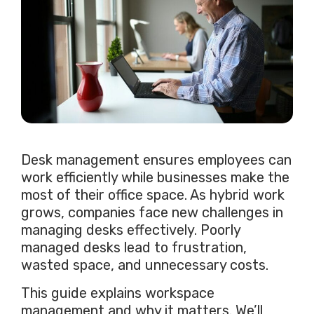
Desk management ensures employees can
work efficiently while businesses make the
most of their office space. As hybrid work
grows, companies face new challenges in
managing desks effectively. Poorly
managed desks lead to frustration,
wasted space, and unnecessary costs.
This guide explains workspace
management and why it matters. We’ll