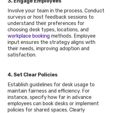
3. Engage Employees
Involve your team in the process. Conduct
surveys or host feedback sessions to
understand their preferences for
choosing desk types, locations, and
workplace booking
methods. Employee
input ensures the strategy aligns with
their needs, improving adoption and
satisfaction.
4. Set Clear Policies
Establish guidelines for desk usage to
maintain fairness and efficiency. For
instance, specify how far in advance
employees can book desks or implement
policies for shared spaces. Clearly