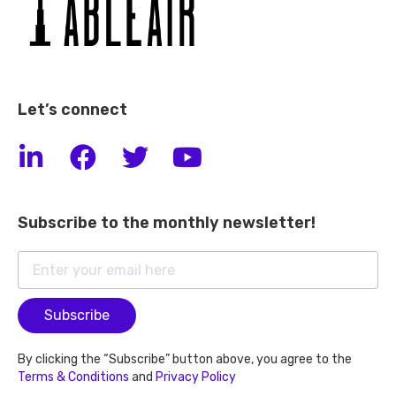
Let’s connect
Subscribe to the monthly newsletter!
Subscribe
By clicking the “Subscribe” button above, you agree to the
Terms & Conditions
and
Privacy Policy