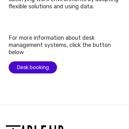
flexible solutions and using data.
For more information about desk
management systems, click the button
below
Desk booking