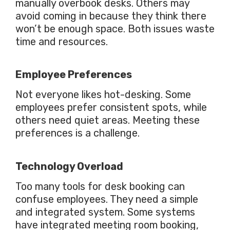
manually overbook desks. Others may
avoid coming in because they think there
won’t be enough space. Both issues waste
time and resources.
Employee Preferences
Not everyone likes hot-desking. Some
employees prefer consistent spots, while
others need quiet areas. Meeting these
preferences is a challenge.
Technology Overload
Too many tools for desk booking can
confuse employees. They need a simple
and integrated system.
Some systems
have integrated meeting room booking,