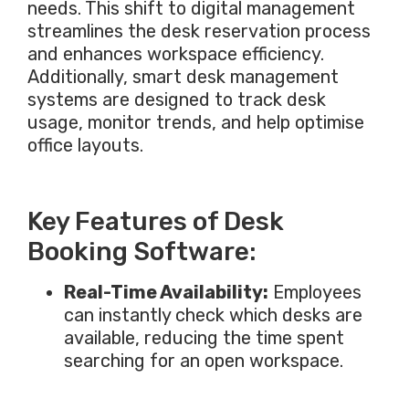
needs. This shift to digital management
streamlines the desk reservation process
and enhances workspace efficiency.
Additionally,
smart
desk management
systems
are designed
to track desk
usage, monitor trends, and help optimise
office layouts.
Key Features of Desk
Booking Software:
Real-Time Availability:
Employees
can instantly check which desks are
available, reducing the time spent
searching for an open workspace.