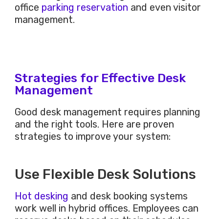
office
parking reservation
and even
visitor
management.
Strategies for Effective Desk
Management
Good desk management requires planning
and the right tools. Here are proven
strategies to improve your system:
Use Flexible Desk Solutions
Hot desking
and desk booking systems
work well in hybrid offices. Employees can