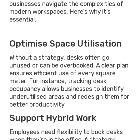
businesses navigate the complexities of
modern workspaces. Here’s why it’s
essential:
Optimise Space Utilisation
Without a strategy, desks often go
unused or can be overbooked. A clear plan
ensures efficient use of every square
meter. For instance, tracking desk
occupancy allows businesses to identify
underutilised areas and redesign them for
better productivity.
Support Hybrid Work
Employees need flexibility to book desks
when they’re in the office. A strategy