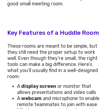
good small meeting room.
Key Features of a Huddle Room
These rooms are meant to be simple, but
they still need the proper setup to work
well. Even though they’re small, the right
tools can make a big difference. Here’s
what you’ll usually find in a well-designed
room:
A
display screen
or monitor that
allows presentations and video calls
A
webcam
and microphone to enable
remote teammates to join with ease