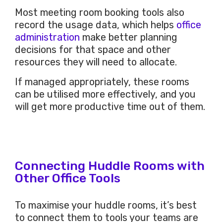
Most meeting room booking tools also
record the usage data, which helps
office
administration
make better planning
decisions for that space and other
resources they will need to allocate.
If managed appropriately, these rooms
can be utilised more effectively, and you
will get more productive time out of them.
Connecting Huddle Rooms with
Other Office Tools
To maximise your huddle rooms, it’s best
to connect them to tools your teams are