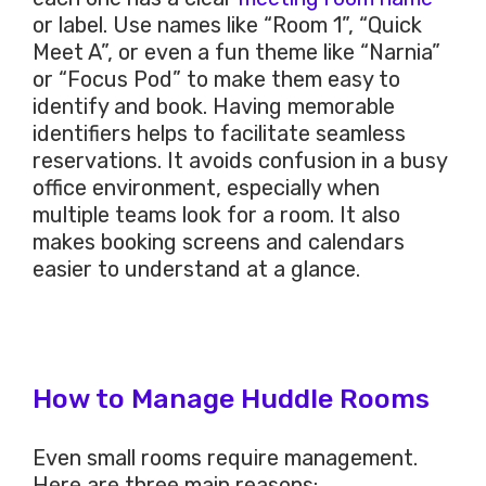
or label. Use names like “Room 1”, “Quick
Meet A”, or even a fun theme like “Narnia”
or “Focus Pod” to make them easy to
identify and book. Having memorable
identifiers helps to facilitate seamless
reservations. It avoids confusion in a busy
office environment, especially when
multiple teams look for a room. It also
makes booking screens and calendars
easier to understand at a glance.
How to Manage Huddle Rooms
Even small rooms require management.
Here are three main reasons: