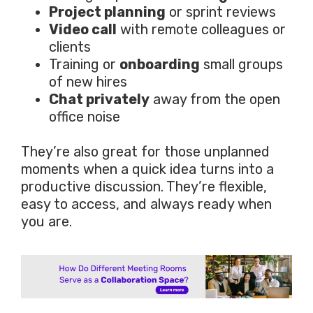
Project planning
or sprint reviews
Video call
with remote colleagues or
clients
Training or
onboarding
small groups
of new hires
Chat privately
away from the open
office noise
They’re also great for those unplanned
moments when a quick idea turns into a
productive discussion. They’re flexible,
easy to access, and always ready when
you are.