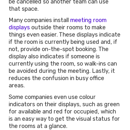
be cancelled so another team can use
that space.
Many companies install
meeting room
displays
outside their rooms to make
things even easier. These displays indicate
if the room is currently being used and, if
not, provide on-the-spot booking. The
display also indicates if someone is
currently using the room, so walk-ins can
be avoided during the meeting. Lastly, it
reduces the confusion in busy office
areas.
Some companies even use colour
indicators on their displays, such as green
for available and red for occupied, which
is an easy way to get the visual status for
the rooms at a glance.