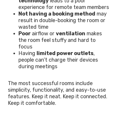
technology
leads to a poor
experience for remote team members
Not having a booking method
may
result in double-booking the room or
wasted time
Poor
airflow or
ventilation
makes
the room feel stuffy and hard to
focus
Having
limited power outlets
,
people can’t charge their devices
during meetings
The most successful rooms include
simplicity, functionality, and easy-to-use
features. Keep it neat. Keep it connected.
Keep it comfortable.