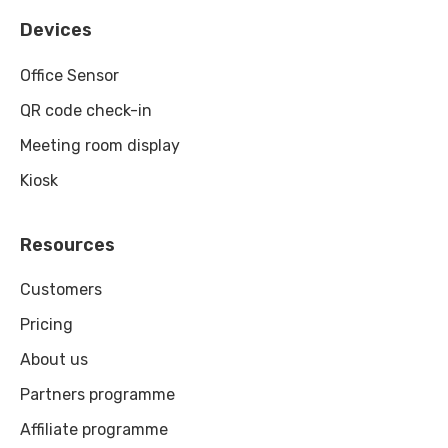
Devices
Office Sensor
QR code check-in
Meeting room display
Kiosk
Resources
Customers
Pricing
About us
Partners programme
Affiliate programme