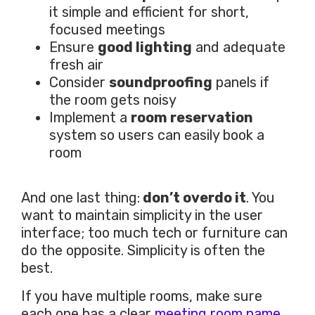
it simple and efficient for short,
focused meetings
Ensure
good lighting
and adequate
fresh air
Consider
soundproofing
panels if
the room gets noisy
Implement a
room reservation
system so users can easily book a
room
And one last thing:
don’t overdo it
. You
want to maintain simplicity in the user
interface; too much tech or furniture can
do the opposite. Simplicity is often the
best.
If you have multiple rooms, make sure
each one has a clear
meeting room name