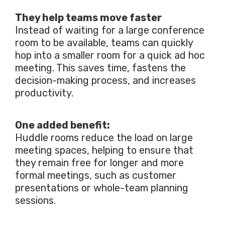
They help teams move faster
Instead of waiting for a large conference
room to be available, teams can quickly
hop into a smaller room for a quick ad hoc
meeting. This saves time, fastens the
decision-making process, and increases
productivity.
One added benefit:
Huddle rooms reduce the load on large
meeting spaces, helping to ensure that
they remain free for longer and more
formal meetings, such as customer
presentations or whole-team planning
sessions.