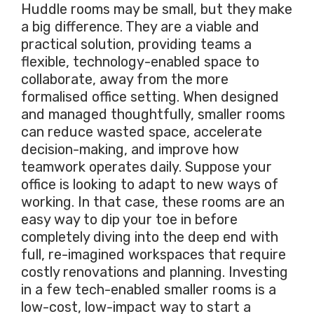
Huddle rooms may be small, but they make
a big difference. They are a viable and
practical solution, providing teams a
flexible, technology-enabled space to
collaborate, away from the more
formalised office setting. When designed
and managed thoughtfully, smaller rooms
can reduce wasted space, accelerate
decision-making, and improve how
teamwork operates daily. Suppose your
office is looking to adapt to new ways of
working. In that case, these rooms are an
easy way to dip your toe in before
completely diving into the deep end with
full, re-imagined workspaces that require
costly renovations and planning. Investing
in a few tech-enabled smaller rooms is a
low-cost, low-impact way to start a