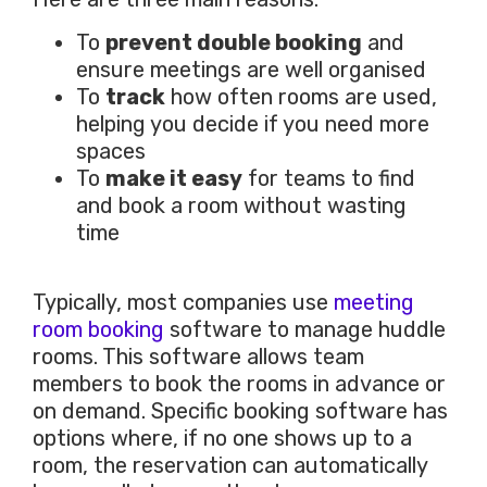
To
prevent double booking
and
ensure meetings are well organised
To
track
how often rooms are used,
helping you decide if you need more
spaces
To
make it easy
for teams to find
and book a room without wasting
time
Typically, most companies use
meeting
room booking
software to manage huddle
rooms. This software allows team
members to book the rooms in advance or
on demand. Specific booking software has
options where, if no one shows up to a
room, the reservation can automatically