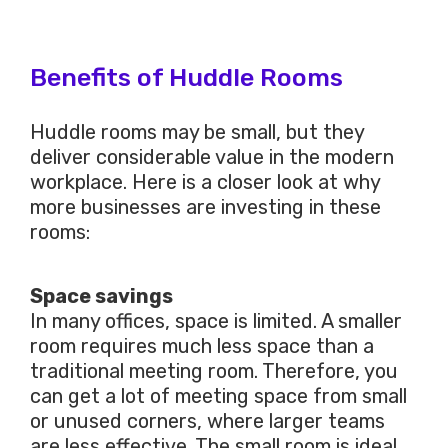
Benefits of Huddle Rooms
Huddle rooms may be small, but they
deliver considerable value in the modern
workplace. Here is a closer look at why
more businesses are investing in these
rooms:
Space savings
In many offices, space is limited. A smaller
room requires much less space than a
traditional meeting room. Therefore, you
can get a lot of meeting space from small
or unused corners, where larger teams
are less effective. The small room is ideal