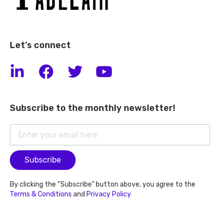
Let’s connect
Subscribe to the monthly newsletter!
Subscribe
By clicking the “Subscribe” button above, you agree to the
Terms & Conditions
and
Privacy Policy