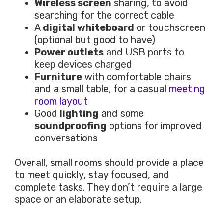
Wireless screen
sharing, to avoid
searching for the correct cable
A
digital whiteboard
or touchscreen
(optional but good to have)
Power outlets
and USB ports to
keep devices charged
Furniture
with comfortable chairs
and a small table, for a casual
meeting
room layout
Good
lighting
and some
soundproofing
options for improved
conversations
Overall, small rooms should provide a place
to meet quickly, stay focused, and
complete tasks. They don’t require a large
space or an elaborate setup.