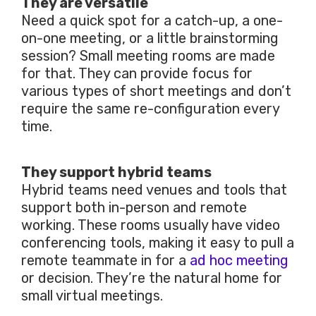
They are versatile
Need a quick spot for a catch-up, a one-
on-one meeting, or a little brainstorming
session? Small meeting rooms are made
for that. They can provide focus for
various types of short meetings and don’t
require the same re-configuration every
time.
They support hybrid teams
Hybrid teams need venues and tools that
support both in-person and remote
working. These rooms usually have video
conferencing tools, making it easy to pull a
remote teammate in for a
ad hoc meeting
or decision. They’re the natural home for
small virtual meetings.