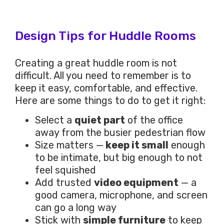
Design Tips for Huddle Rooms
Creating a great huddle room is not
difficult. All you need to remember is to
keep it easy, comfortable, and effective.
Here are some things to do to get it right:
Select a
quiet part
of the office
away from the busier pedestrian flow
Size matters —
keep it small
enough
to be intimate, but big enough to not
feel squished
Add trusted
video equipment
— a
good camera, microphone, and screen
can go a long way
Stick with
simple furniture
to keep