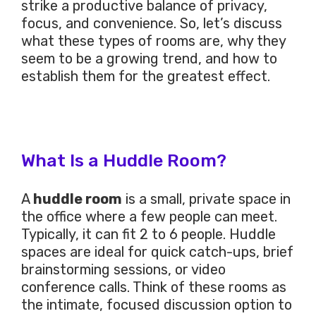
strike a productive balance of privacy,
focus, and convenience. So, let’s discuss
what these types of rooms are, why they
seem to be a growing trend, and how to
establish them for the greatest effect.
What Is a Huddle Room?
A
huddle room
is a small, private space in
the office where a few people can meet.
Typically, it can fit 2 to 6 people. Huddle
spaces are ideal for quick catch-ups, brief
brainstorming sessions, or video
conference calls. Think of these rooms as
the intimate, focused discussion option to