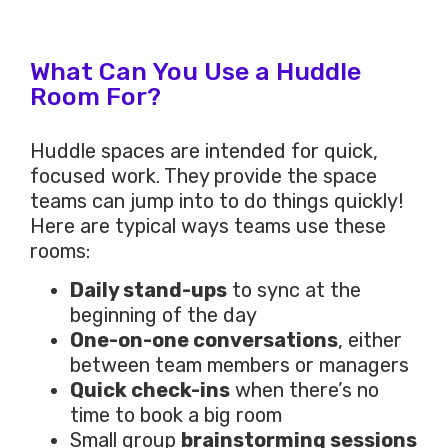
What Can You Use a Huddle
Room For?
Huddle spaces are intended for quick,
focused work. They provide the space
teams can jump into to do things quickly!
Here are typical ways teams use these
rooms:
Daily stand-ups
to sync at the
beginning of the day
One-on-one conversations
, either
between team members or managers
Quick check-ins
when there’s no
time to book a big room
Small group
brainstorming sessions