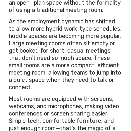
an open—plan space without the formality
of using a traditional meeting room.
As the employment dynamic has shifted
to allow more hybrid work-type schedules,
huddle spaces are becoming more popular.
Large meeting rooms often sit empty or
get booked for short, casual meetings
that don’t need so much space. These
small rooms are a more compact, efficient
meeting room, allowing teams to jump into
a quiet space when they need to talk or
connect.
Most rooms are equipped with screens,
webcams, and microphones, making video
conferences or screen sharing easier.
Simple tech, comfortable furniture, and
just enough room—that’s the magic of a