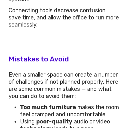
Connecting tools decrease confusion,
save time, and allow the office to run more
seamlessly.
Mistakes to Avoid
Even a smaller space can create a number
of challenges if not planned properly. Here
are some common mistakes — and what
you can do to avoid them:
Too much furniture
makes the room
feel cramped and uncomfortable
Using
poor-quality
audio or video