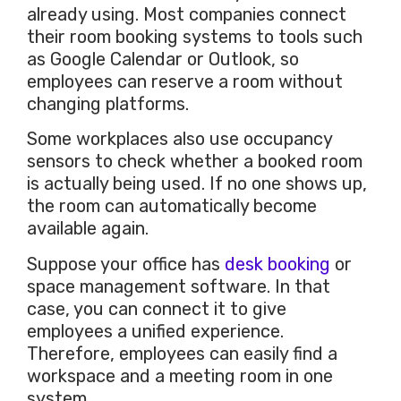
already using. Most companies connect
their room booking systems to tools such
as Google Calendar or Outlook, so
employees can reserve a room without
changing platforms.
Some workplaces also use occupancy
sensors to check whether a booked room
is actually being used. If no one shows up,
the room can automatically become
available again.
Suppose your office has
desk booking
or
space management software. In that
case, you can connect it to give
employees a unified experience.
Therefore, employees can easily find a
workspace and a meeting room in one
system.