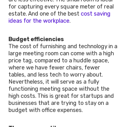
for capturing every square meter of real
estate. And one of the best
cost saving
ideas for the workplace
.
Budget efficiencies
The cost of furnishing and technology in a
large meeting room can come with a high
price tag, compared to a huddle space,
where we have fewer chairs, fewer
tables, and less tech to worry about.
Nevertheless, it will serve as a fully
functioning meeting space without the
high costs. This is great for startups and
businesses that are trying to stay on a
budget with office expenses.