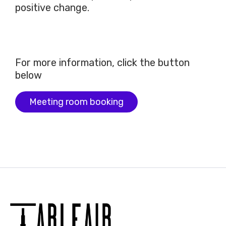
positive change.
For more information, click the button
below
Meeting room booking