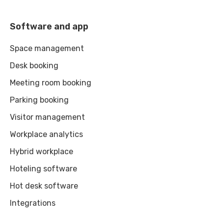
Software and app
Space management
Desk booking
Meeting room booking
Parking booking
Visitor management
Workplace analytics
Hybrid workplace
Hoteling software
Hot desk software
Integrations