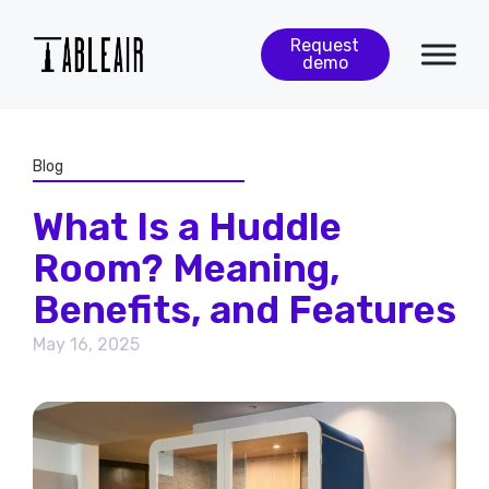
Request
demo
Blog
What Is a Huddle
Room? Meaning,
Benefits, and Features
May 16, 2025