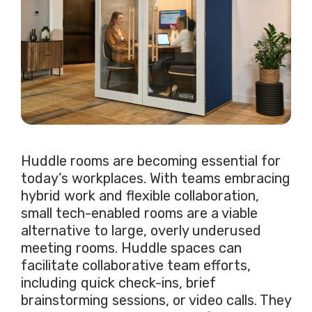
Huddle rooms are becoming essential for
today’s workplaces. With teams embracing
hybrid work and flexible collaboration,
small tech-enabled rooms are a viable
alternative to large, overly underused
meeting rooms. Huddle spaces can
facilitate collaborative team efforts,
including quick check-ins, brief
brainstorming sessions, or video calls. They