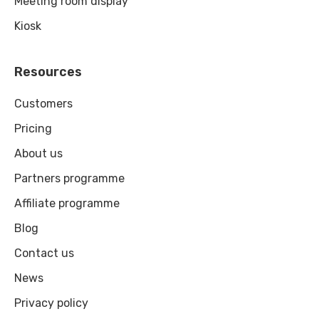
Meeting room display
Kiosk
Resources
Customers
Pricing
About us
Partners programme
Affiliate programme
Blog
Contact us
News
Privacy policy