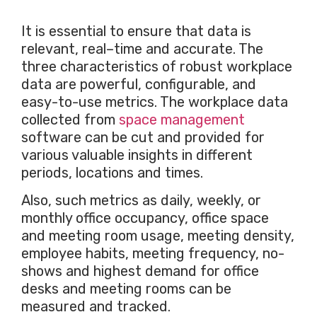
It is essential to ensure that data is
relevant, real–time and accurate. The
three characteristics of robust workplace
data are powerful, configurable, and
easy-to-use metrics. The workplace data
collected from
space management
software can be cut and provided for
various valuable insights in different
periods, locations and times.
Also, such metrics as daily, weekly, or
monthly office occupancy, office space
and meeting room usage, meeting density,
employee habits, meeting frequency, no-
shows and highest demand for office
desks and meeting rooms can be
measured and tracked.