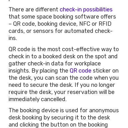
There are different
check-in possibilities
that some space booking software offers
– QR code, booking device, NFC or RFID
cards, or sensors for automated check-
ins.
QR code is the most cost-effective way to
check in to a booked desk on the spot and
gather check-in data for workplace
insights. By placing the
QR code
sticker on
the desk, you can scan the code when you
need to secure the desk. If you no longer
require the desk, your reservation will be
immediately cancelled.
The booking device is used for anonymous
desk booking by securing it to the desk
and clicking the button on the booking