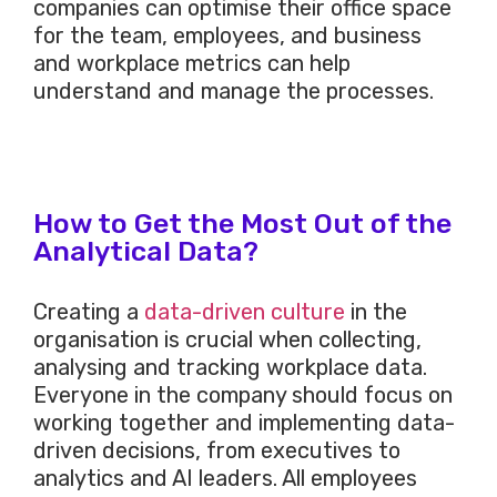
companies can optimise their office space
for the team, employees, and business
and workplace metrics can help
understand and manage the processes.
How to Get the Most Out of the
Analytical Data?
Creating a
data-driven culture
in the
organisation is crucial when collecting,
analysing and tracking workplace data.
Everyone in the company should focus on
working together and implementing data-
driven decisions, from executives to
analytics and AI leaders. All employees