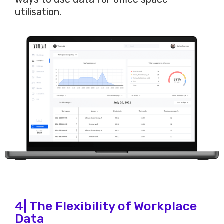
utilisation.
4| The Flexibility of Workplace
Data