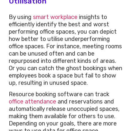
Utilisation
By using
smart workplace
insights to
efficiently identify the best and worst
performing office spaces, you can depict
how better to utilise underperforming
office spaces. For instance, meeting rooms
can be unused often and can be
repurposed into different kinds of areas.
Or you can catch the ghost bookings when
employees book a space but fail to show
up, resulting in unused space.
Resource booking software can track
office attendance
and reservations and
automatically release unoccupied spaces,
making them available for others to use.
Depending on your goals, there are more
ways to use data for office space