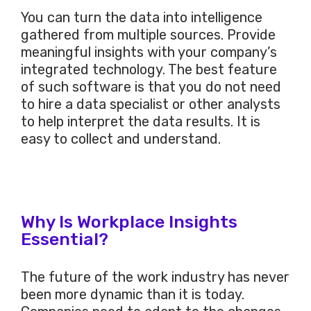
You can turn the data into intelligence
gathered from multiple sources. Provide
meaningful insights with your company’s
integrated technology. The best feature
of such software is that you do not need
to hire a data specialist or other analysts
to help interpret the data results. It is
easy to collect and understand.
Why Is Workplace Insights
Essential?
The future of the work industry has never
been more dynamic than it is today.