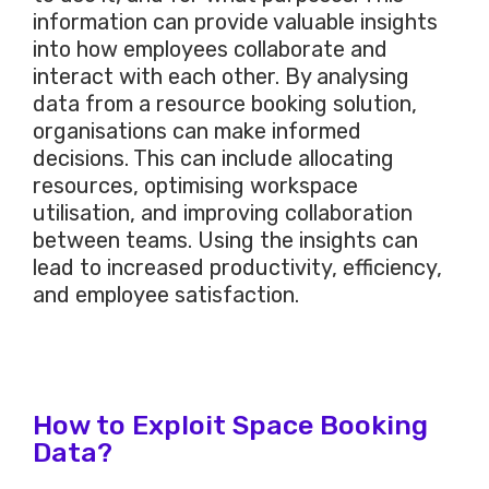
information can provide valuable insights
into how employees collaborate and
interact with each other. By analysing
data from a resource booking solution,
organisations can make informed
decisions. This can include allocating
resources, optimising workspace
utilisation, and improving collaboration
between teams. Using the insights can
lead to increased productivity, efficiency,
and employee satisfaction.
How to Exploit Space Booking
Data?