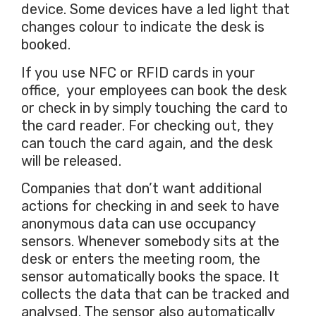
device. Some devices have a led light that
changes colour to indicate the desk is
booked.
If you use NFC or RFID cards in your
office, your employees can book the desk
or check in by simply touching the card to
the card reader. For checking out, they
can touch the card again, and the desk
will be released.
Companies that don’t want additional
actions for checking in and seek to have
anonymous data can use occupancy
sensors. Whenever somebody sits at the
desk or enters the meeting room, the
sensor automatically books the space. It
collects the data that can be tracked and
analysed. The sensor also automatically