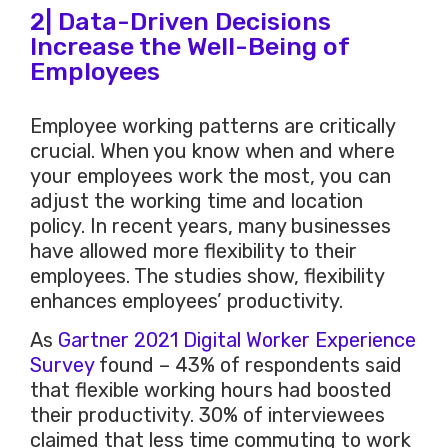
2| Data-Driven Decisions
Increase the Well-Being of
Employees
Employee working patterns are critically
crucial. When you know when and where
your employees work the most, you can
adjust the working time and location
policy. In recent years, many businesses
have allowed more flexibility to their
employees. The studies show, flexibility
enhances employees’ productivity.
As
Gartner 2021 Digital Worker Experience
Survey
found – 43% of respondents said
that flexible working hours had boosted
their productivity. 30% of interviewees
claimed that less time commuting to work