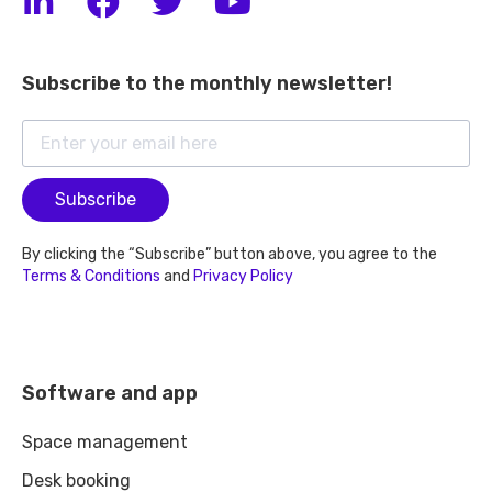
Subscribe to the monthly newsletter!
Subscribe
By clicking the “Subscribe” button above, you agree to the
Terms & Conditions
and
Privacy Policy
Software and app
Space management
Desk booking