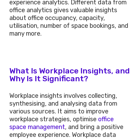
experience analytics. Different data from
office analytics gives valuable insights
about office occupancy, capacity,
utilisation, number of space bookings, and
many more.
What Is Workplace Insights, and
Why Is It Significant?
Workplace insights involves collecting,
synthesising, and analysing data from
various sources. It aims to improve
workplace strategies, optimise
office
space management
, and bring a positive
employee experience. Workplace data