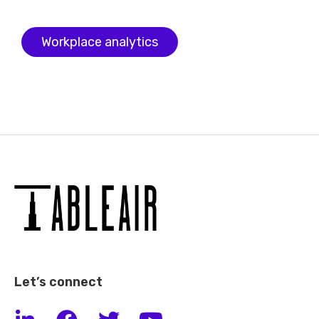
Workplace analytics
Let’s connect