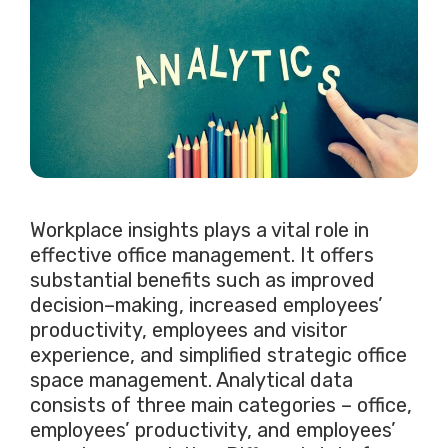
Workplace insights plays a vital role in
effective office management. It offers
substantial benefits such as improved
decision–making, increased employees’
productivity, employees and visitor
experience, and simplified strategic office
space management. Analytical data
consists of three main categories – office,
employees’ productivity, and employees’