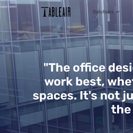
Solutions
"The office des
work best, whet
spaces. It's not j
the