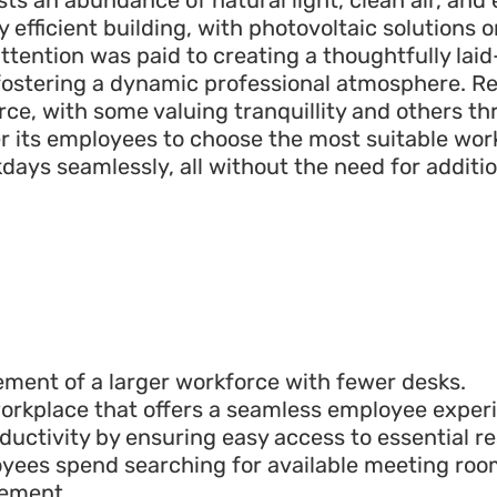
y efficient building, with photovoltaic solutions o
attention was paid to creating a thoughtfully la
fostering a dynamic professional atmosphere. Re
rce, with some valuing tranquillity and others th
 its employees to choose the most suitable wor
days seamlessly, all without the need for additi
ment of a larger workforce with fewer desks.
 workplace that offers a seamless employee exper
ctivity by ensuring easy access to essential re
yees spend searching for available meeting roo
ement.