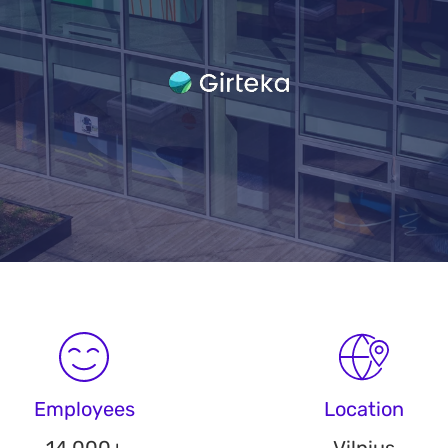
Employees
Location