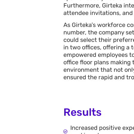
Furthermore, Girteka inte
attendee invitations, an
As Girteka’s workforce 
number, the company set
could select their prefer
in two offices, offering 
empowered employees to s
office floor plans making
environment that not only
ensured the rapid and tr
Results
Increased positive ex