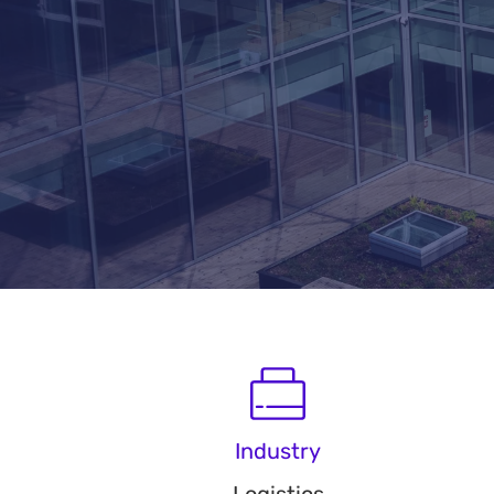
Industry