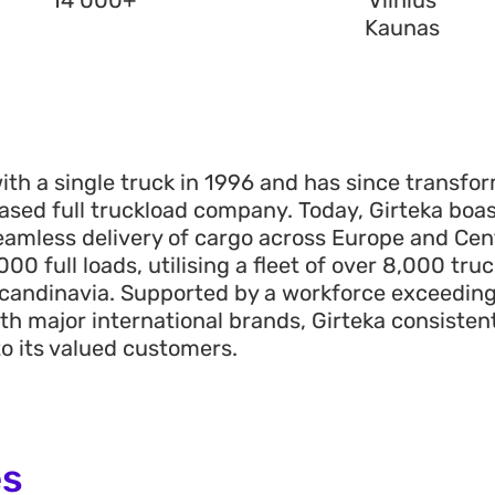
14 000+
Vilnius
Kaunas
th a single truck in 1996 and has since transf
sed full truckload company. Today, Girteka boas
eamless delivery of cargo across Europe and Cent
000 full loads, utilising a fleet of over
8
,
0
00
truc
candinavia. Supported by a workforce exceedin
th major international brands, Girteka consistentl
to its valued customers.
es