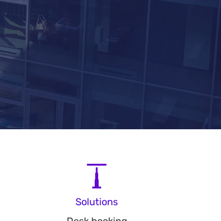
Solutions