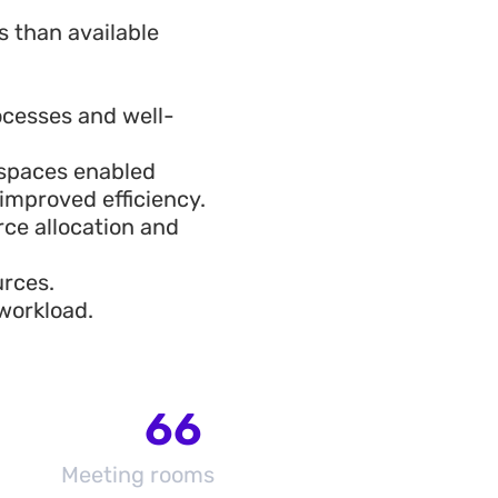
 than available
ocesses and well-
kspaces enabled
improved efficiency.
ce allocation and
urces.
workload.
66
Meeting rooms