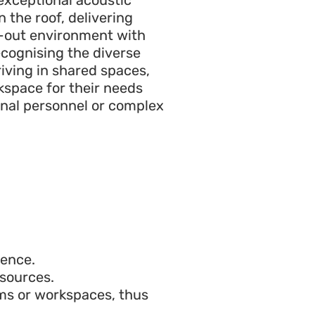
n the roof, delivering
id-out environment with
cognising the diverse
riving in shared spaces,
kspace for their needs
onal personnel or complex
ience.
sources.
ms or workspaces, thus