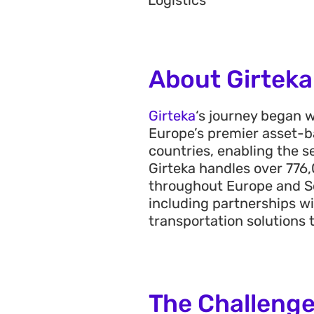
Logistics
About Girteka
Girteka
‘s
journey began wi
Europe’s premier asset-ba
countries, enabling the s
Girteka handles over
776
,
throughout Europe and S
including partnerships wi
transportation solutions 
The Challeng