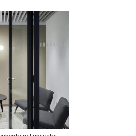
 exceptional acoustic