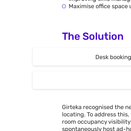
Maximise office space 
The Solution
Desk bookin
Desk bookin
Girteka recognised the ne
locating. To address thi
room occupancy visibilit
spontaneously host ad-ho