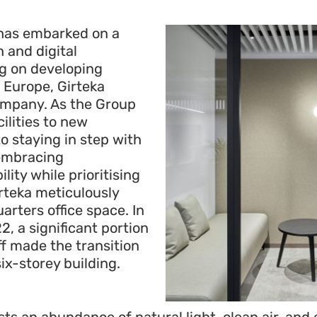
 has embarked on a
 and digital
g on developing
 Europe, Girteka
ompany. As the Group
ilities to new
o staying in step with
embracing
ity while prioritising
rteka meticulously
rters office space. In
, a significant portion
ff made the transition
ix-storey building.
ts an abundance of natural light, clean air, and