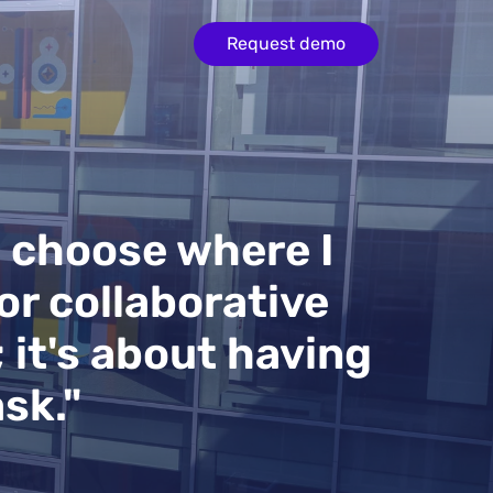
Request demo
e choose where I
or collaborative
; it's about having
sk."