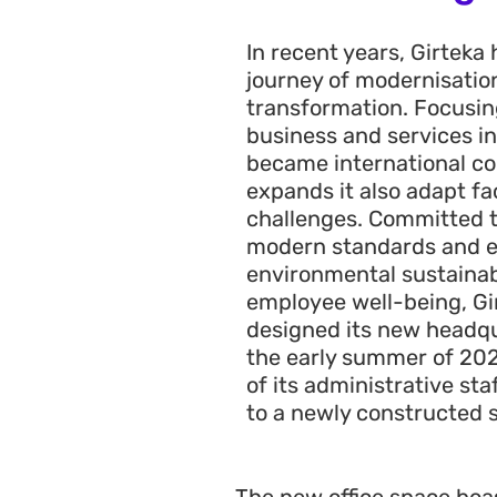
In recent years, Girteka
journey of modernisation
transformation. Focusin
business and services in
became international c
expands it also adapt fac
challenges. Committed t
modern standards and 
environmental sustainabil
employee well-being, Gi
designed its new headqua
the early summer of 2022
of its administrative sta
to a newly constructed s
The new office space boas