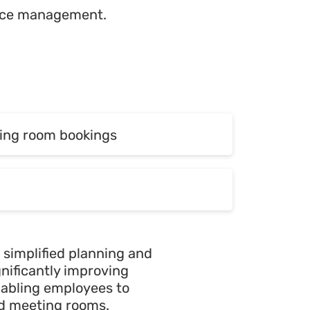
ource management.
ing room bookings
ing room bookings
 simplified planning and
ignificantly improving
nabling employees to
ed meeting rooms.