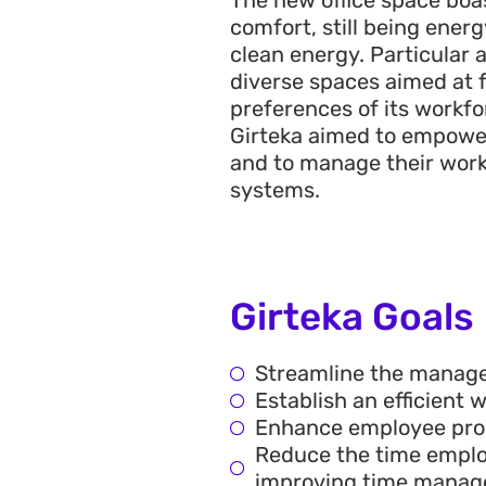
comfort, still being energ
clean energy. Particular 
diverse spaces aimed at 
preferences of its workfo
Girteka aimed to empower
and to manage their work
systems.
Girteka Goals
Streamline the manage
Establish an efficient
Enhance employee produ
Reduce the time emplo
improving time manag