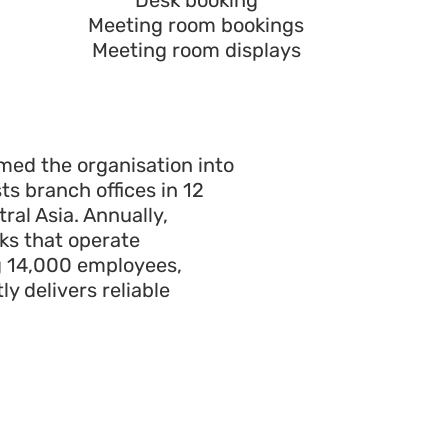
Desk booking
Meeting room bookings
Meeting room displays
ormed the
organisation
into
ts branch offices in
12
ral Asia. Annually,
ks that operate
g
14
,000 employees,
y delivers reliable