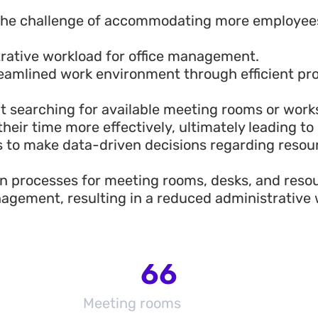
 the challenge of accommodating more employees
trative workload for office management.
eamlined work environment through efficient pr
t searching for available meeting rooms or wor
eir time more effectively, ultimately leading to 
to make data-driven decisions regarding resour
n processes for meeting rooms, desks, and reso
agement, resulting in a reduced administrative 
66
Meeting rooms