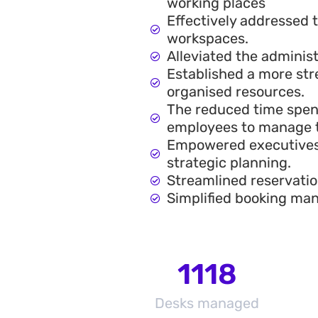
working places
Effectively addressed
workspaces.
Alleviated the adminis
Established a more str
organised resources.
The reduced time spen
employees to manage th
Empowered executives 
strategic planning.
Streamlined reservatio
Simplified booking man
1118
Desks managed