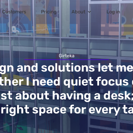
Customers
Pricing
About
Log in
Girteka
ign and solutions let m
her I need quiet focus 
ust about having a desk
 right space for every ta