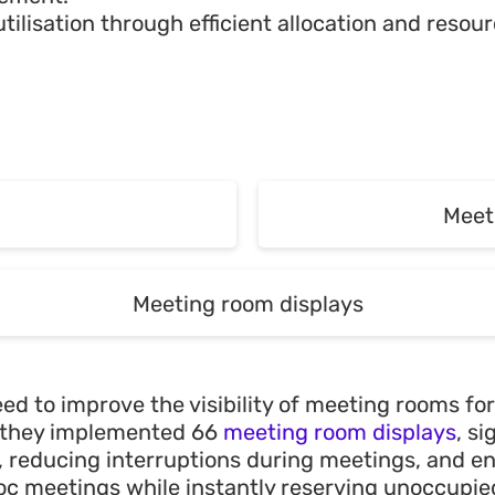
utilisation through efficient allocation and res
g
g
Meet
Meet
Meeting room displays
Meeting room displays
ed to improve the visibility of meeting rooms for
s, they implemented 66
meeting room displays
, s
y, reducing interruptions during meetings, and e
c meetings while instantly reserving unoccupi