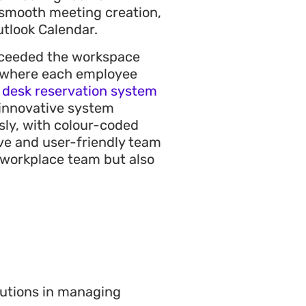
r smooth meeting creation,
utlook Calendar.
xceeded the workspace
e where each employee
a
desk reservation system
s innovative system
sly, with colour-coded
ive and user-friendly team
e workplace team but also
lutions in managing