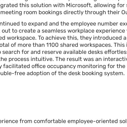
grated this solution with Microsoft, allowing fo
d meeting room bookings directly through their O
continued to expand and the employee number e
 out to create a seamless workplace experienc
red workspace. To achieve this, they introduced 
a total of more than 1100 shared workspaces. Thi
earch for and reserve available desks effortles
 the process intuitive. The result was an interact
 facilitated office occupancy monitoring for th
ouble-free adoption of the desk booking system
.
perience from comfortable employee-oriented so