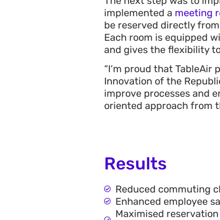
The next step was to impr
implemented a
meeting 
be reserved directly from
Each room is equipped w
and gives the flexibility 
“
I‘m proud that TableAir 
Innovation of the Republi
improve processes and em
oriented approach from th
Results
Reduced commuting chal
Enhanced employee sati
Maximised reservation 