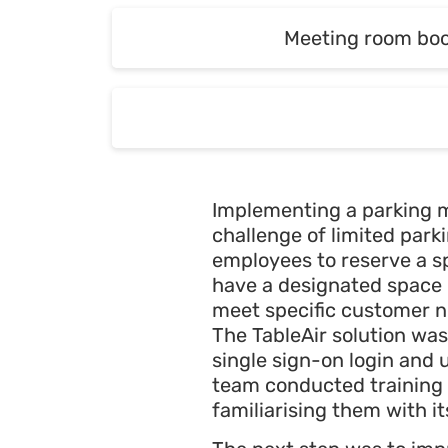
Meeting room bo
Meeting room bo
Implementing a parking 
challenge of limited parki
employees to reserve a sp
have a designated space u
meet specific customer ne
The TableAir solution was
single sign-on login and
team conducted training 
familiarising them with it