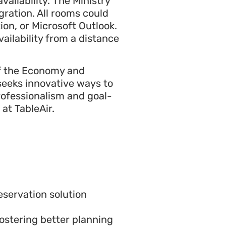
ailability. The Ministry
ration. All rooms could
ion, or Microsoft Outlook.
ailability from a distance
 of the Economy and
 seeks innovative ways to
rofessionalism and goal-
at TableAir.
servation solution
ostering better planning