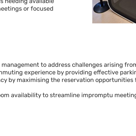
s needing available
eetings or focused
g management to address challenges arising from
uting experience by providing effective parkin
ency by maximising the reservation opportunities
r room availability to streamline impromptu meeti