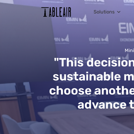
Solutions
Mini
"This decisio
sustainable m
choose another
advance th