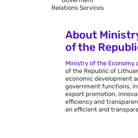
Goverment
Relations Services
About Ministr
of the Republi
Ministry of the Economy a
of the Republic of Lithua
economic development a
government functions, in
export promotion, innovat
efficiency and transpare
an efficient and transpa