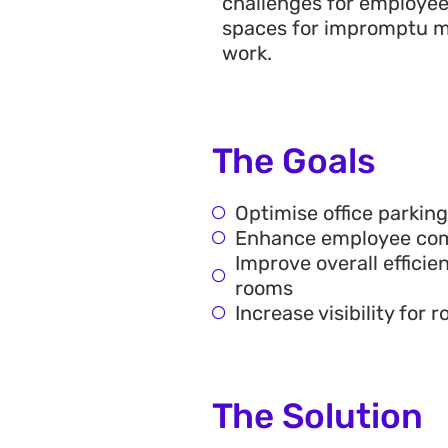
challenges for employee
spaces for impromptu m
work.
The Goals
Optimise office parkin
Enhance employee comm
Improve overall effici
rooms
Increase visibility fo
The Solution