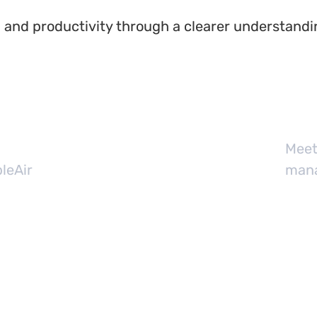
 and productivity through a clearer understandi
Meet
leAir
mana