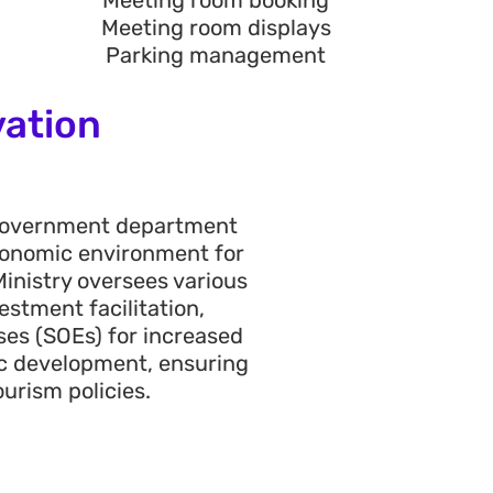
Meeting room booking
Meeting room displays
Parking management
vation
 government department
 economic environment for
Ministry
oversees various
stment facilitation,
ses (SOEs) for increased
ic development, ensuring
urism policies
.