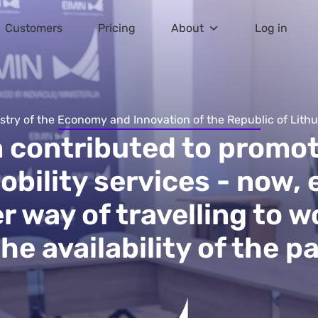
Customers
Pricing
About
Log in
stry of the Economy and Innovation of the Republic of Lith
n contributed to promot
obility services - now,
 way of travelling to w
e availability of the pa