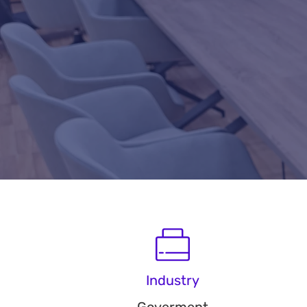
Industry