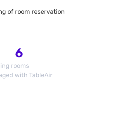
ng of room reservation
6
ing rooms
ged with TableAir